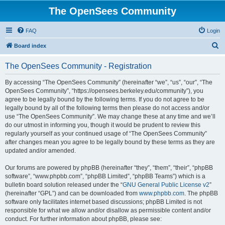
The OpenSees Community
FAQ
Login
S
Board index
e
The OpenSees Community - Registration
a
r
By accessing “The OpenSees Community” (hereinafter “we”, “us”, “our”, “The
OpenSees Community”, “https://opensees.berkeley.edu/community”), you
c
agree to be legally bound by the following terms. If you do not agree to be
h
legally bound by all of the following terms then please do not access and/or
use “The OpenSees Community”. We may change these at any time and we’ll
do our utmost in informing you, though it would be prudent to review this
regularly yourself as your continued usage of “The OpenSees Community”
after changes mean you agree to be legally bound by these terms as they are
updated and/or amended.
Our forums are powered by phpBB (hereinafter “they”, “them”, “their”, “phpBB
software”, “www.phpbb.com”, “phpBB Limited”, “phpBB Teams”) which is a
bulletin board solution released under the “
GNU General Public License v2
”
(hereinafter “GPL”) and can be downloaded from
www.phpbb.com
. The phpBB
software only facilitates internet based discussions; phpBB Limited is not
responsible for what we allow and/or disallow as permissible content and/or
conduct. For further information about phpBB, please see: