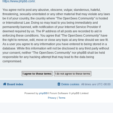
https://www.phpbb.com/
.
You agree not to post any abusive, obscene, vulgar, slanderous, hateful,
threatening, sexually-orientated or any other material that may violate any laws
be it of your country, the country where “The OpenSees Community” is hosted
or International Law. Doing so may lead to you being immediately and
permanently banned, with notification of your Internet Service Provider if
deemed required by us. The IP address of all posts are recorded to aid in
enforcing these conditions. You agree that “The OpenSees Community” have
the right to remove, edit, move or close any topic at any time should we see fit.
As a user you agree to any information you have entered to being stored in a
database. While this information will not be disclosed to any third party without
your consent, neither “The OpenSees Community” nor phpBB shall be held
responsible for any hacking attempt that may lead to the data being
compromised.
Board index
Delete cookies
All times are
UTC-08:00
Powered by
phpBB
® Forum Software © phpBB Limited
Privacy
|
Terms