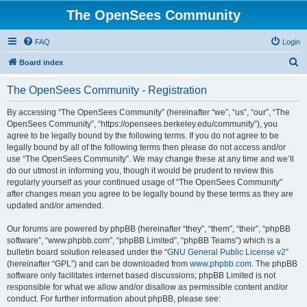
The OpenSees Community
FAQ
Login
S
Board index
e
The OpenSees Community - Registration
a
r
By accessing “The OpenSees Community” (hereinafter “we”, “us”, “our”, “The
OpenSees Community”, “https://opensees.berkeley.edu/community”), you
c
agree to be legally bound by the following terms. If you do not agree to be
h
legally bound by all of the following terms then please do not access and/or
use “The OpenSees Community”. We may change these at any time and we’ll
do our utmost in informing you, though it would be prudent to review this
regularly yourself as your continued usage of “The OpenSees Community”
after changes mean you agree to be legally bound by these terms as they are
updated and/or amended.
Our forums are powered by phpBB (hereinafter “they”, “them”, “their”, “phpBB
software”, “www.phpbb.com”, “phpBB Limited”, “phpBB Teams”) which is a
bulletin board solution released under the “
GNU General Public License v2
”
(hereinafter “GPL”) and can be downloaded from
www.phpbb.com
. The phpBB
software only facilitates internet based discussions; phpBB Limited is not
responsible for what we allow and/or disallow as permissible content and/or
conduct. For further information about phpBB, please see: