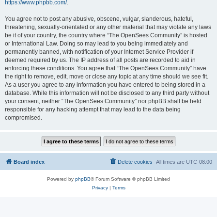
https://www.phpbb.com/
.
You agree not to post any abusive, obscene, vulgar, slanderous, hateful,
threatening, sexually-orientated or any other material that may violate any laws
be it of your country, the country where “The OpenSees Community” is hosted
or International Law. Doing so may lead to you being immediately and
permanently banned, with notification of your Internet Service Provider if
deemed required by us. The IP address of all posts are recorded to aid in
enforcing these conditions. You agree that “The OpenSees Community” have
the right to remove, edit, move or close any topic at any time should we see fit.
As a user you agree to any information you have entered to being stored in a
database. While this information will not be disclosed to any third party without
your consent, neither “The OpenSees Community” nor phpBB shall be held
responsible for any hacking attempt that may lead to the data being
compromised.
Board index
Delete cookies
All times are
UTC-08:00
Powered by
phpBB
® Forum Software © phpBB Limited
Privacy
|
Terms