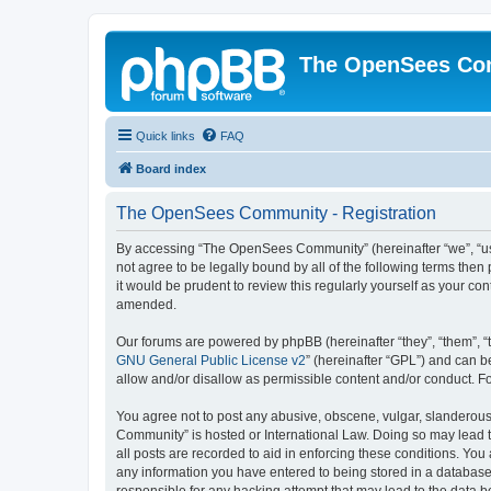
The OpenSees Co
Quick links
FAQ
Board index
The OpenSees Community - Registration
By accessing “The OpenSees Community” (hereinafter “we”, “us”
not agree to be legally bound by all of the following terms t
it would be prudent to review this regularly yourself as your
amended.
Our forums are powered by phpBB (hereinafter “they”, “them”, “
GNU General Public License v2
” (hereinafter “GPL”) and can
allow and/or disallow as permissible content and/or conduct. F
You agree not to post any abusive, obscene, vulgar, slanderous,
Community” is hosted or International Law. Doing so may lead t
all posts are recorded to aid in enforcing these conditions. Yo
any information you have entered to being stored in a database