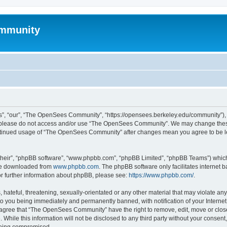
mmunity
, “our”, “The OpenSees Community”, “https://opensees.berkeley.edu/community”), yo
hen please do not access and/or use “The OpenSees Community”. We may change these
 continued usage of “The OpenSees Community” after changes mean you agree to be l
their”, “phpBB software”, “www.phpbb.com”, “phpBB Limited”, “phpBB Teams”) which i
 be downloaded from
www.phpbb.com
. The phpBB software only facilitates internet
or further information about phpBB, please see:
https://www.phpbb.com/
.
 hateful, threatening, sexually-orientated or any other material that may violate a
o you being immediately and permanently banned, with notification of your Internet
u agree that “The OpenSees Community” have the right to remove, edit, move or close
. While this information will not be disclosed to any third party without your con