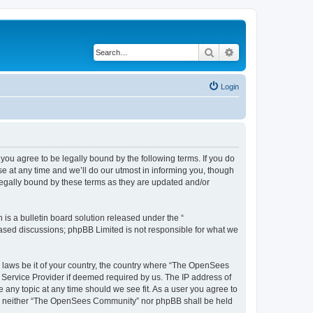
Search
Advanced search
Login
u agree to be legally bound by the following terms. If you do
 at any time and we’ll do our utmost in informing you, though
egally bound by these terms as they are updated and/or
s a bulletin board solution released under the “
 based discussions; phpBB Limited is not responsible for what we
ny laws be it of your country, the country where “The OpenSees
 Service Provider if deemed required by us. The IP address of
 any topic at any time should we see fit. As a user you agree to
sent, neither “The OpenSees Community” nor phpBB shall be held