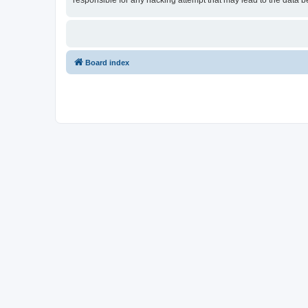
responsible for any hacking attempt that may lead to the data
Board index