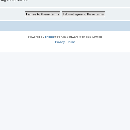
 being compromised.
Powered by
phpBB
® Forum Software © phpBB Limited
Privacy
|
Terms