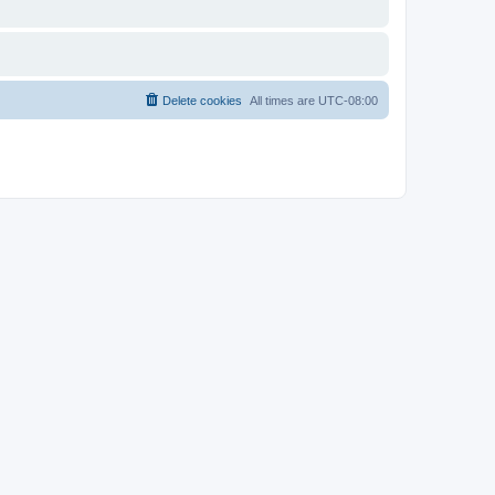
Delete cookies
All times are
UTC-08:00