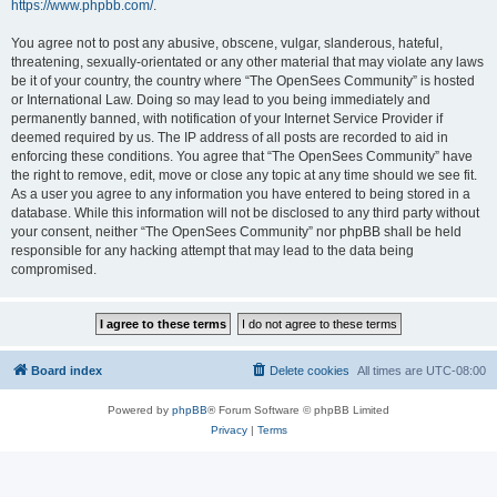
https://www.phpbb.com/
.
You agree not to post any abusive, obscene, vulgar, slanderous, hateful,
threatening, sexually-orientated or any other material that may violate any laws
be it of your country, the country where “The OpenSees Community” is hosted
or International Law. Doing so may lead to you being immediately and
permanently banned, with notification of your Internet Service Provider if
deemed required by us. The IP address of all posts are recorded to aid in
enforcing these conditions. You agree that “The OpenSees Community” have
the right to remove, edit, move or close any topic at any time should we see fit.
As a user you agree to any information you have entered to being stored in a
database. While this information will not be disclosed to any third party without
your consent, neither “The OpenSees Community” nor phpBB shall be held
responsible for any hacking attempt that may lead to the data being
compromised.
Board index
Delete cookies
All times are
UTC-08:00
Powered by
phpBB
® Forum Software © phpBB Limited
Privacy
|
Terms