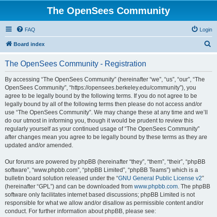
The OpenSees Community
FAQ
Login
S
Board index
e
The OpenSees Community - Registration
a
r
By accessing “The OpenSees Community” (hereinafter “we”, “us”, “our”, “The
OpenSees Community”, “https://opensees.berkeley.edu/community”), you
c
agree to be legally bound by the following terms. If you do not agree to be
h
legally bound by all of the following terms then please do not access and/or
use “The OpenSees Community”. We may change these at any time and we’ll
do our utmost in informing you, though it would be prudent to review this
regularly yourself as your continued usage of “The OpenSees Community”
after changes mean you agree to be legally bound by these terms as they are
updated and/or amended.
Our forums are powered by phpBB (hereinafter “they”, “them”, “their”, “phpBB
software”, “www.phpbb.com”, “phpBB Limited”, “phpBB Teams”) which is a
bulletin board solution released under the “
GNU General Public License v2
”
(hereinafter “GPL”) and can be downloaded from
www.phpbb.com
. The phpBB
software only facilitates internet based discussions; phpBB Limited is not
responsible for what we allow and/or disallow as permissible content and/or
conduct. For further information about phpBB, please see: