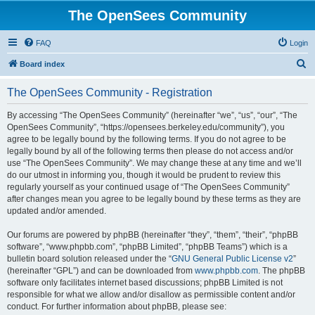
The OpenSees Community
FAQ
Login
S
Board index
e
The OpenSees Community - Registration
a
r
By accessing “The OpenSees Community” (hereinafter “we”, “us”, “our”, “The
OpenSees Community”, “https://opensees.berkeley.edu/community”), you
c
agree to be legally bound by the following terms. If you do not agree to be
h
legally bound by all of the following terms then please do not access and/or
use “The OpenSees Community”. We may change these at any time and we’ll
do our utmost in informing you, though it would be prudent to review this
regularly yourself as your continued usage of “The OpenSees Community”
after changes mean you agree to be legally bound by these terms as they are
updated and/or amended.
Our forums are powered by phpBB (hereinafter “they”, “them”, “their”, “phpBB
software”, “www.phpbb.com”, “phpBB Limited”, “phpBB Teams”) which is a
bulletin board solution released under the “
GNU General Public License v2
”
(hereinafter “GPL”) and can be downloaded from
www.phpbb.com
. The phpBB
software only facilitates internet based discussions; phpBB Limited is not
responsible for what we allow and/or disallow as permissible content and/or
conduct. For further information about phpBB, please see: