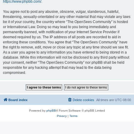
https://www.phpbb.com/
.
You agree not to post any abusive, obscene, vulgar, slanderous, hateful,
threatening, sexually-orientated or any other material that may violate any laws
be it of your country, the country where “The OpenSees Community” is hosted
or International Law. Doing so may lead to you being immediately and
permanently banned, with notification of your Internet Service Provider if
deemed required by us. The IP address of all posts are recorded to aid in
enforcing these conditions. You agree that “The OpenSees Community” have
the right to remove, edit, move or close any topic at any time should we see fit.
As a user you agree to any information you have entered to being stored in a
database. While this information will not be disclosed to any third party without
your consent, neither “The OpenSees Community” nor phpBB shall be held
responsible for any hacking attempt that may lead to the data being
compromised.
Board index
Delete cookies
All times are
UTC-08:00
Powered by
phpBB
® Forum Software © phpBB Limited
Privacy
|
Terms