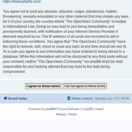
https://www.phpbb.com/
.
You agree not to post any abusive, obscene, vulgar, slanderous, hateful,
threatening, sexually-orientated or any other material that may violate any laws
be it of your country, the country where “The OpenSees Community” is hosted
or International Law. Doing so may lead to you being immediately and
permanently banned, with notification of your Internet Service Provider if
deemed required by us. The IP address of all posts are recorded to aid in
enforcing these conditions. You agree that “The OpenSees Community” have
the right to remove, edit, move or close any topic at any time should we see fit.
As a user you agree to any information you have entered to being stored in a
database. While this information will not be disclosed to any third party without
your consent, neither “The OpenSees Community” nor phpBB shall be held
responsible for any hacking attempt that may lead to the data being
compromised.
Board index
Delete cookies
All times are
UTC-08:00
Powered by
phpBB
® Forum Software © phpBB Limited
Privacy
|
Terms