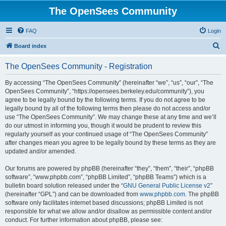
The OpenSees Community
FAQ
Login
S
Board index
e
The OpenSees Community - Registration
a
r
By accessing “The OpenSees Community” (hereinafter “we”, “us”, “our”, “The
OpenSees Community”, “https://opensees.berkeley.edu/community”), you
c
agree to be legally bound by the following terms. If you do not agree to be
h
legally bound by all of the following terms then please do not access and/or
use “The OpenSees Community”. We may change these at any time and we’ll
do our utmost in informing you, though it would be prudent to review this
regularly yourself as your continued usage of “The OpenSees Community”
after changes mean you agree to be legally bound by these terms as they are
updated and/or amended.
Our forums are powered by phpBB (hereinafter “they”, “them”, “their”, “phpBB
software”, “www.phpbb.com”, “phpBB Limited”, “phpBB Teams”) which is a
bulletin board solution released under the “
GNU General Public License v2
”
(hereinafter “GPL”) and can be downloaded from
www.phpbb.com
. The phpBB
software only facilitates internet based discussions; phpBB Limited is not
responsible for what we allow and/or disallow as permissible content and/or
conduct. For further information about phpBB, please see: