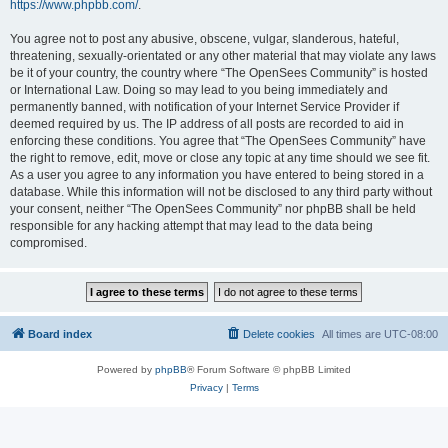
https://www.phpbb.com/
.
You agree not to post any abusive, obscene, vulgar, slanderous, hateful,
threatening, sexually-orientated or any other material that may violate any laws
be it of your country, the country where “The OpenSees Community” is hosted
or International Law. Doing so may lead to you being immediately and
permanently banned, with notification of your Internet Service Provider if
deemed required by us. The IP address of all posts are recorded to aid in
enforcing these conditions. You agree that “The OpenSees Community” have
the right to remove, edit, move or close any topic at any time should we see fit.
As a user you agree to any information you have entered to being stored in a
database. While this information will not be disclosed to any third party without
your consent, neither “The OpenSees Community” nor phpBB shall be held
responsible for any hacking attempt that may lead to the data being
compromised.
Board index
Delete cookies
All times are
UTC-08:00
Powered by
phpBB
® Forum Software © phpBB Limited
Privacy
|
Terms