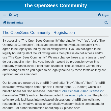
The OpenSees Community
FAQ
Login
S
Board index
e
The OpenSees Community - Registration
a
r
By accessing “The OpenSees Community” (hereinafter “we”, “us”, “our”, “The
OpenSees Community”, “https://opensees.berkeley.edu/community”), you
c
agree to be legally bound by the following terms. If you do not agree to be
h
legally bound by all of the following terms then please do not access and/or
use “The OpenSees Community”. We may change these at any time and we’ll
do our utmost in informing you, though it would be prudent to review this
regularly yourself as your continued usage of “The OpenSees Community”
after changes mean you agree to be legally bound by these terms as they are
updated and/or amended.
Our forums are powered by phpBB (hereinafter “they”, “them”, “their”, “phpBB
software”, “www.phpbb.com”, “phpBB Limited”, “phpBB Teams”) which is a
bulletin board solution released under the “
GNU General Public License v2
”
(hereinafter “GPL”) and can be downloaded from
www.phpbb.com
. The phpBB
software only facilitates internet based discussions; phpBB Limited is not
responsible for what we allow and/or disallow as permissible content and/or
conduct. For further information about phpBB, please see: