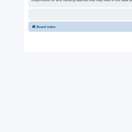
responsible for any hacking attempt that may lead to the data
Board index