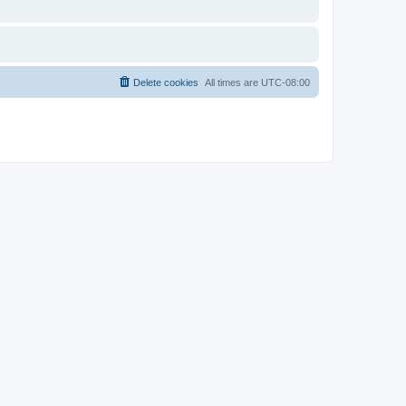
Delete cookies
All times are
UTC-08:00