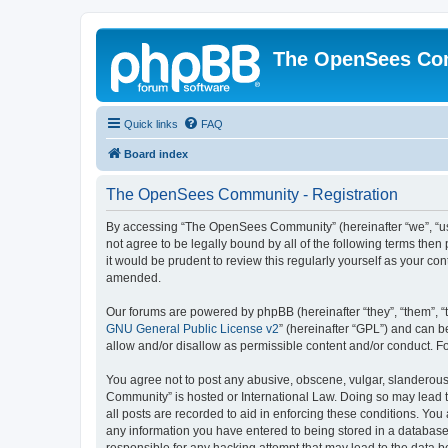
The OpenSees Co
Quick links
FAQ
Board index
The OpenSees Community - Registration
By accessing “The OpenSees Community” (hereinafter “we”, “us”
not agree to be legally bound by all of the following terms t
it would be prudent to review this regularly yourself as your
amended.
Our forums are powered by phpBB (hereinafter “they”, “them”, “
GNU General Public License v2
” (hereinafter “GPL”) and can
allow and/or disallow as permissible content and/or conduct. F
You agree not to post any abusive, obscene, vulgar, slanderous,
Community” is hosted or International Law. Doing so may lead t
all posts are recorded to aid in enforcing these conditions. Yo
any information you have entered to being stored in a database