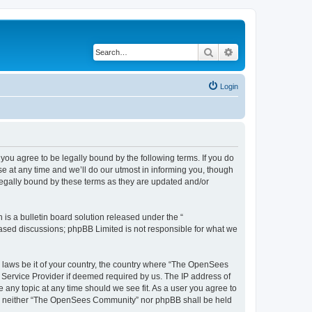
Search
Advanced search
Login
u agree to be legally bound by the following terms. If you do
 at any time and we’ll do our utmost in informing you, though
egally bound by these terms as they are updated and/or
s a bulletin board solution released under the “
 based discussions; phpBB Limited is not responsible for what we
ny laws be it of your country, the country where “The OpenSees
 Service Provider if deemed required by us. The IP address of
 any topic at any time should we see fit. As a user you agree to
sent, neither “The OpenSees Community” nor phpBB shall be held