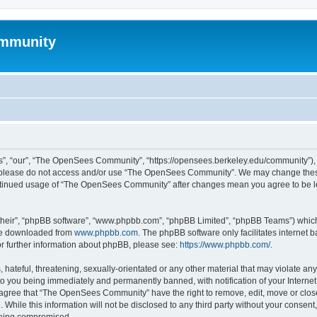
mmunity
, “our”, “The OpenSees Community”, “https://opensees.berkeley.edu/community”), yo
hen please do not access and/or use “The OpenSees Community”. We may change these
 continued usage of “The OpenSees Community” after changes mean you agree to be l
their”, “phpBB software”, “www.phpbb.com”, “phpBB Limited”, “phpBB Teams”) which i
 be downloaded from
www.phpbb.com
. The phpBB software only facilitates internet
or further information about phpBB, please see:
https://www.phpbb.com/
.
 hateful, threatening, sexually-orientated or any other material that may violate a
o you being immediately and permanently banned, with notification of your Internet
u agree that “The OpenSees Community” have the right to remove, edit, move or close
. While this information will not be disclosed to any third party without your con