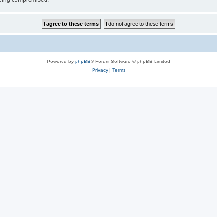
 being compromised.
Powered by
phpBB
® Forum Software © phpBB Limited
Privacy
|
Terms