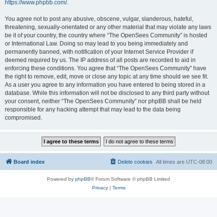
https://www.phpbb.com/
.
You agree not to post any abusive, obscene, vulgar, slanderous, hateful,
threatening, sexually-orientated or any other material that may violate any laws
be it of your country, the country where “The OpenSees Community” is hosted
or International Law. Doing so may lead to you being immediately and
permanently banned, with notification of your Internet Service Provider if
deemed required by us. The IP address of all posts are recorded to aid in
enforcing these conditions. You agree that “The OpenSees Community” have
the right to remove, edit, move or close any topic at any time should we see fit.
As a user you agree to any information you have entered to being stored in a
database. While this information will not be disclosed to any third party without
your consent, neither “The OpenSees Community” nor phpBB shall be held
responsible for any hacking attempt that may lead to the data being
compromised.
Board index
Delete cookies
All times are
UTC-08:00
Powered by
phpBB
® Forum Software © phpBB Limited
Privacy
|
Terms