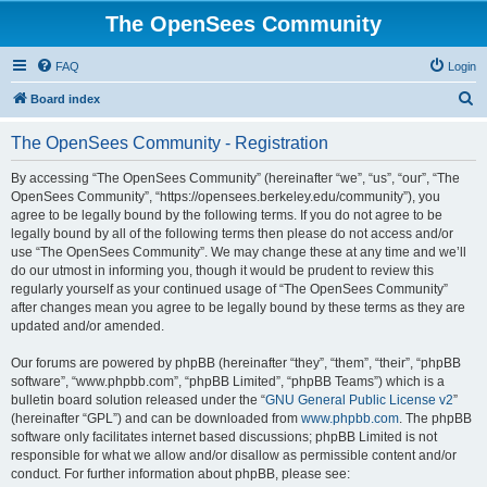
The OpenSees Community
FAQ
Login
S
Board index
e
The OpenSees Community - Registration
a
r
By accessing “The OpenSees Community” (hereinafter “we”, “us”, “our”, “The
OpenSees Community”, “https://opensees.berkeley.edu/community”), you
c
agree to be legally bound by the following terms. If you do not agree to be
h
legally bound by all of the following terms then please do not access and/or
use “The OpenSees Community”. We may change these at any time and we’ll
do our utmost in informing you, though it would be prudent to review this
regularly yourself as your continued usage of “The OpenSees Community”
after changes mean you agree to be legally bound by these terms as they are
updated and/or amended.
Our forums are powered by phpBB (hereinafter “they”, “them”, “their”, “phpBB
software”, “www.phpbb.com”, “phpBB Limited”, “phpBB Teams”) which is a
bulletin board solution released under the “
GNU General Public License v2
”
(hereinafter “GPL”) and can be downloaded from
www.phpbb.com
. The phpBB
software only facilitates internet based discussions; phpBB Limited is not
responsible for what we allow and/or disallow as permissible content and/or
conduct. For further information about phpBB, please see: