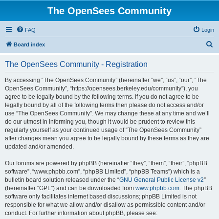
The OpenSees Community
FAQ
Login
S
Board index
e
The OpenSees Community - Registration
a
r
By accessing “The OpenSees Community” (hereinafter “we”, “us”, “our”, “The
OpenSees Community”, “https://opensees.berkeley.edu/community”), you
c
agree to be legally bound by the following terms. If you do not agree to be
h
legally bound by all of the following terms then please do not access and/or
use “The OpenSees Community”. We may change these at any time and we’ll
do our utmost in informing you, though it would be prudent to review this
regularly yourself as your continued usage of “The OpenSees Community”
after changes mean you agree to be legally bound by these terms as they are
updated and/or amended.
Our forums are powered by phpBB (hereinafter “they”, “them”, “their”, “phpBB
software”, “www.phpbb.com”, “phpBB Limited”, “phpBB Teams”) which is a
bulletin board solution released under the “
GNU General Public License v2
”
(hereinafter “GPL”) and can be downloaded from
www.phpbb.com
. The phpBB
software only facilitates internet based discussions; phpBB Limited is not
responsible for what we allow and/or disallow as permissible content and/or
conduct. For further information about phpBB, please see: