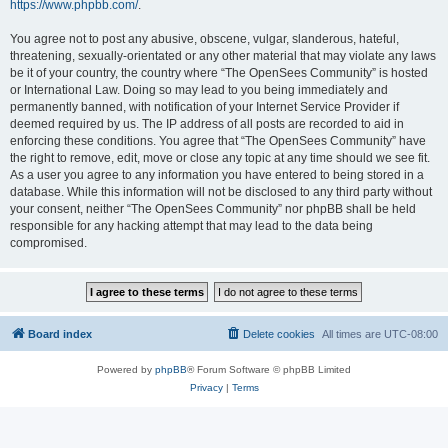
https://www.phpbb.com/
.
You agree not to post any abusive, obscene, vulgar, slanderous, hateful,
threatening, sexually-orientated or any other material that may violate any laws
be it of your country, the country where “The OpenSees Community” is hosted
or International Law. Doing so may lead to you being immediately and
permanently banned, with notification of your Internet Service Provider if
deemed required by us. The IP address of all posts are recorded to aid in
enforcing these conditions. You agree that “The OpenSees Community” have
the right to remove, edit, move or close any topic at any time should we see fit.
As a user you agree to any information you have entered to being stored in a
database. While this information will not be disclosed to any third party without
your consent, neither “The OpenSees Community” nor phpBB shall be held
responsible for any hacking attempt that may lead to the data being
compromised.
Board index
Delete cookies
All times are
UTC-08:00
Powered by
phpBB
® Forum Software © phpBB Limited
Privacy
|
Terms