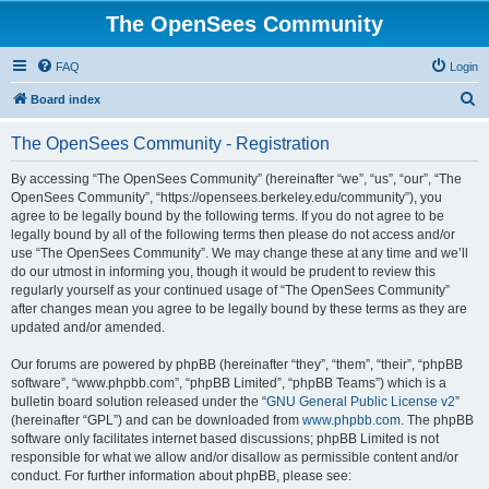
The OpenSees Community
FAQ
Login
S
Board index
e
The OpenSees Community - Registration
a
r
By accessing “The OpenSees Community” (hereinafter “we”, “us”, “our”, “The
OpenSees Community”, “https://opensees.berkeley.edu/community”), you
c
agree to be legally bound by the following terms. If you do not agree to be
h
legally bound by all of the following terms then please do not access and/or
use “The OpenSees Community”. We may change these at any time and we’ll
do our utmost in informing you, though it would be prudent to review this
regularly yourself as your continued usage of “The OpenSees Community”
after changes mean you agree to be legally bound by these terms as they are
updated and/or amended.
Our forums are powered by phpBB (hereinafter “they”, “them”, “their”, “phpBB
software”, “www.phpbb.com”, “phpBB Limited”, “phpBB Teams”) which is a
bulletin board solution released under the “
GNU General Public License v2
”
(hereinafter “GPL”) and can be downloaded from
www.phpbb.com
. The phpBB
software only facilitates internet based discussions; phpBB Limited is not
responsible for what we allow and/or disallow as permissible content and/or
conduct. For further information about phpBB, please see: