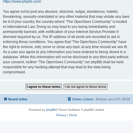
https://www.phpbb.com/
.
You agree not to post any abusive, obscene, vulgar, slanderous, hateful,
threatening, sexually-orientated or any other material that may violate any laws
be it of your country, the country where “The OpenSees Community” is hosted
or International Law. Doing so may lead to you being immediately and
permanently banned, with notification of your Internet Service Provider if
deemed required by us. The IP address of all posts are recorded to aid in
enforcing these conditions. You agree that “The OpenSees Community” have
the right to remove, edit, move or close any topic at any time should we see fit.
As a user you agree to any information you have entered to being stored in a
database. While this information will not be disclosed to any third party without
your consent, neither “The OpenSees Community” nor phpBB shall be held
responsible for any hacking attempt that may lead to the data being
compromised.
Board index
Delete cookies
All times are
UTC-08:00
Powered by
phpBB
® Forum Software © phpBB Limited
Privacy
|
Terms