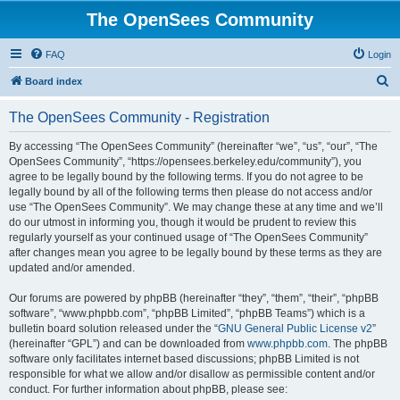
The OpenSees Community
FAQ
Login
S
Board index
e
The OpenSees Community - Registration
a
r
By accessing “The OpenSees Community” (hereinafter “we”, “us”, “our”, “The
OpenSees Community”, “https://opensees.berkeley.edu/community”), you
c
agree to be legally bound by the following terms. If you do not agree to be
h
legally bound by all of the following terms then please do not access and/or
use “The OpenSees Community”. We may change these at any time and we’ll
do our utmost in informing you, though it would be prudent to review this
regularly yourself as your continued usage of “The OpenSees Community”
after changes mean you agree to be legally bound by these terms as they are
updated and/or amended.
Our forums are powered by phpBB (hereinafter “they”, “them”, “their”, “phpBB
software”, “www.phpbb.com”, “phpBB Limited”, “phpBB Teams”) which is a
bulletin board solution released under the “
GNU General Public License v2
”
(hereinafter “GPL”) and can be downloaded from
www.phpbb.com
. The phpBB
software only facilitates internet based discussions; phpBB Limited is not
responsible for what we allow and/or disallow as permissible content and/or
conduct. For further information about phpBB, please see: