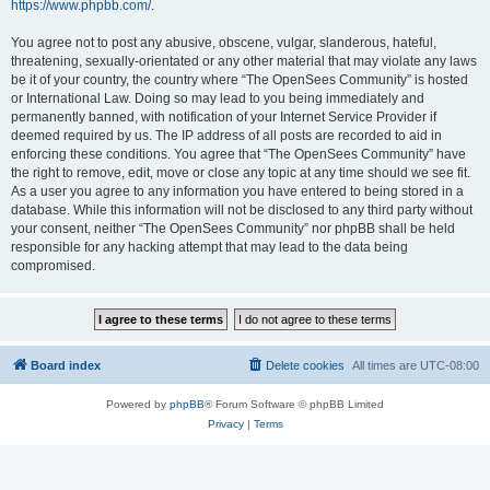
https://www.phpbb.com/
.
You agree not to post any abusive, obscene, vulgar, slanderous, hateful,
threatening, sexually-orientated or any other material that may violate any laws
be it of your country, the country where “The OpenSees Community” is hosted
or International Law. Doing so may lead to you being immediately and
permanently banned, with notification of your Internet Service Provider if
deemed required by us. The IP address of all posts are recorded to aid in
enforcing these conditions. You agree that “The OpenSees Community” have
the right to remove, edit, move or close any topic at any time should we see fit.
As a user you agree to any information you have entered to being stored in a
database. While this information will not be disclosed to any third party without
your consent, neither “The OpenSees Community” nor phpBB shall be held
responsible for any hacking attempt that may lead to the data being
compromised.
Board index
Delete cookies
All times are
UTC-08:00
Powered by
phpBB
® Forum Software © phpBB Limited
Privacy
|
Terms