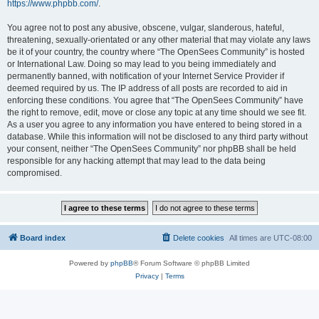
https://www.phpbb.com/
.
You agree not to post any abusive, obscene, vulgar, slanderous, hateful,
threatening, sexually-orientated or any other material that may violate any laws
be it of your country, the country where “The OpenSees Community” is hosted
or International Law. Doing so may lead to you being immediately and
permanently banned, with notification of your Internet Service Provider if
deemed required by us. The IP address of all posts are recorded to aid in
enforcing these conditions. You agree that “The OpenSees Community” have
the right to remove, edit, move or close any topic at any time should we see fit.
As a user you agree to any information you have entered to being stored in a
database. While this information will not be disclosed to any third party without
your consent, neither “The OpenSees Community” nor phpBB shall be held
responsible for any hacking attempt that may lead to the data being
compromised.
Board index
Delete cookies
All times are
UTC-08:00
Powered by
phpBB
® Forum Software © phpBB Limited
Privacy
|
Terms