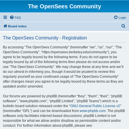
The OpenSees Community
FAQ
Login
S
Board index
e
The OpenSees Community - Registration
a
r
By accessing “The OpenSees Community” (hereinafter “we”, “us”, “our”, “The
OpenSees Community”, “https://opensees.berkeley.edu/community”), you
c
agree to be legally bound by the following terms. If you do not agree to be
h
legally bound by all of the following terms then please do not access and/or
use “The OpenSees Community”. We may change these at any time and we’ll
do our utmost in informing you, though it would be prudent to review this
regularly yourself as your continued usage of “The OpenSees Community”
after changes mean you agree to be legally bound by these terms as they are
updated and/or amended.
Our forums are powered by phpBB (hereinafter “they”, “them”, “their”, “phpBB
software”, “www.phpbb.com”, “phpBB Limited”, “phpBB Teams”) which is a
bulletin board solution released under the “
GNU General Public License v2
”
(hereinafter “GPL”) and can be downloaded from
www.phpbb.com
. The phpBB
software only facilitates internet based discussions; phpBB Limited is not
responsible for what we allow and/or disallow as permissible content and/or
conduct. For further information about phpBB, please see: