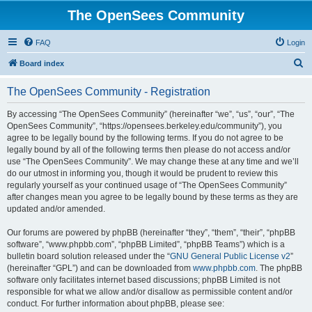
The OpenSees Community
FAQ
Login
S
Board index
e
The OpenSees Community - Registration
a
r
By accessing “The OpenSees Community” (hereinafter “we”, “us”, “our”, “The
OpenSees Community”, “https://opensees.berkeley.edu/community”), you
c
agree to be legally bound by the following terms. If you do not agree to be
h
legally bound by all of the following terms then please do not access and/or
use “The OpenSees Community”. We may change these at any time and we’ll
do our utmost in informing you, though it would be prudent to review this
regularly yourself as your continued usage of “The OpenSees Community”
after changes mean you agree to be legally bound by these terms as they are
updated and/or amended.
Our forums are powered by phpBB (hereinafter “they”, “them”, “their”, “phpBB
software”, “www.phpbb.com”, “phpBB Limited”, “phpBB Teams”) which is a
bulletin board solution released under the “
GNU General Public License v2
”
(hereinafter “GPL”) and can be downloaded from
www.phpbb.com
. The phpBB
software only facilitates internet based discussions; phpBB Limited is not
responsible for what we allow and/or disallow as permissible content and/or
conduct. For further information about phpBB, please see: