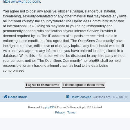
https://www.phpbb.com/
.
You agree not to post any abusive, obscene, vulgar, slanderous, hateful,
threatening, sexually-orientated or any other material that may violate any laws
be it of your country, the country where “The OpenSees Community” is hosted
or International Law. Doing so may lead to you being immediately and
permanently banned, with notification of your Internet Service Provider if
deemed required by us. The IP address of all posts are recorded to aid in
enforcing these conditions. You agree that “The OpenSees Community” have
the right to remove, edit, move or close any topic at any time should we see fit.
As a user you agree to any information you have entered to being stored in a
database. While this information will not be disclosed to any third party without
your consent, neither “The OpenSees Community” nor phpBB shall be held
responsible for any hacking attempt that may lead to the data being
compromised.
Board index
Delete cookies
All times are
UTC-08:00
Powered by
phpBB
® Forum Software © phpBB Limited
Privacy
|
Terms