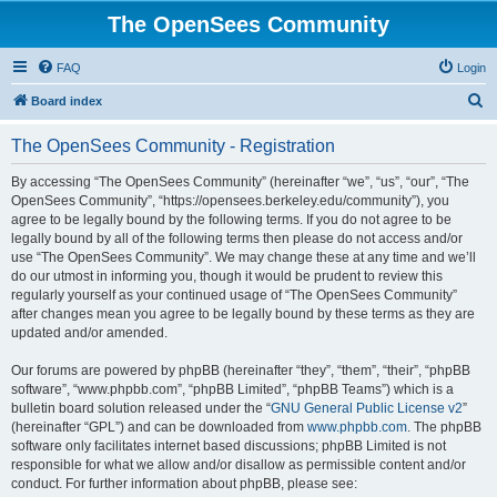
The OpenSees Community
FAQ
Login
S
Board index
e
The OpenSees Community - Registration
a
r
By accessing “The OpenSees Community” (hereinafter “we”, “us”, “our”, “The
OpenSees Community”, “https://opensees.berkeley.edu/community”), you
c
agree to be legally bound by the following terms. If you do not agree to be
h
legally bound by all of the following terms then please do not access and/or
use “The OpenSees Community”. We may change these at any time and we’ll
do our utmost in informing you, though it would be prudent to review this
regularly yourself as your continued usage of “The OpenSees Community”
after changes mean you agree to be legally bound by these terms as they are
updated and/or amended.
Our forums are powered by phpBB (hereinafter “they”, “them”, “their”, “phpBB
software”, “www.phpbb.com”, “phpBB Limited”, “phpBB Teams”) which is a
bulletin board solution released under the “
GNU General Public License v2
”
(hereinafter “GPL”) and can be downloaded from
www.phpbb.com
. The phpBB
software only facilitates internet based discussions; phpBB Limited is not
responsible for what we allow and/or disallow as permissible content and/or
conduct. For further information about phpBB, please see: