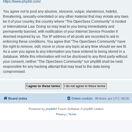
https://www.phpbb.com/
.
You agree not to post any abusive, obscene, vulgar, slanderous, hateful,
threatening, sexually-orientated or any other material that may violate any laws
be it of your country, the country where “The OpenSees Community” is hosted
or International Law. Doing so may lead to you being immediately and
permanently banned, with notification of your Internet Service Provider if
deemed required by us. The IP address of all posts are recorded to aid in
enforcing these conditions. You agree that “The OpenSees Community” have
the right to remove, edit, move or close any topic at any time should we see fit.
As a user you agree to any information you have entered to being stored in a
database. While this information will not be disclosed to any third party without
your consent, neither “The OpenSees Community” nor phpBB shall be held
responsible for any hacking attempt that may lead to the data being
compromised.
Board index
Delete cookies
All times are
UTC-08:00
Powered by
phpBB
® Forum Software © phpBB Limited
Privacy
|
Terms