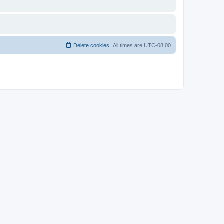
Delete cookies
All times are
UTC-08:00