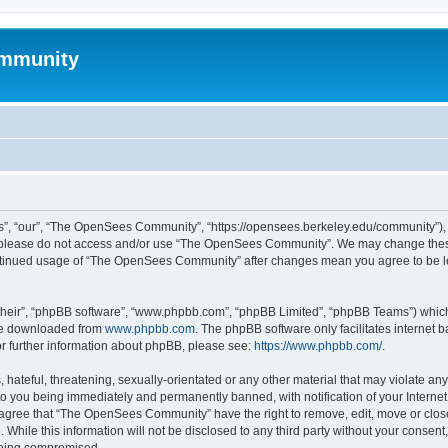
mmunity
, “our”, “The OpenSees Community”, “https://opensees.berkeley.edu/community”), yo
hen please do not access and/or use “The OpenSees Community”. We may change these
 continued usage of “The OpenSees Community” after changes mean you agree to be l
their”, “phpBB software”, “www.phpbb.com”, “phpBB Limited”, “phpBB Teams”) which i
 be downloaded from
www.phpbb.com
. The phpBB software only facilitates internet
or further information about phpBB, please see:
https://www.phpbb.com/
.
 hateful, threatening, sexually-orientated or any other material that may violate a
o you being immediately and permanently banned, with notification of your Internet
u agree that “The OpenSees Community” have the right to remove, edit, move or close
. While this information will not be disclosed to any third party without your con