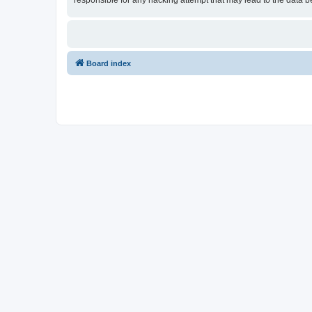
responsible for any hacking attempt that may lead to the data
Board index