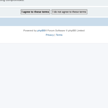
 being compromised.
Powered by
phpBB
® Forum Software © phpBB Limited
Privacy
|
Terms