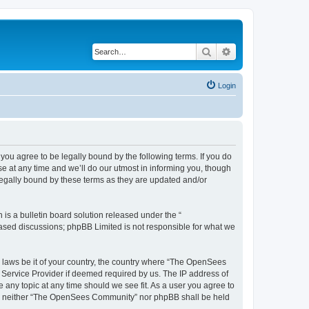
Search
Advanced search
Login
u agree to be legally bound by the following terms. If you do
 at any time and we’ll do our utmost in informing you, though
egally bound by these terms as they are updated and/or
s a bulletin board solution released under the “
 based discussions; phpBB Limited is not responsible for what we
ny laws be it of your country, the country where “The OpenSees
 Service Provider if deemed required by us. The IP address of
 any topic at any time should we see fit. As a user you agree to
sent, neither “The OpenSees Community” nor phpBB shall be held