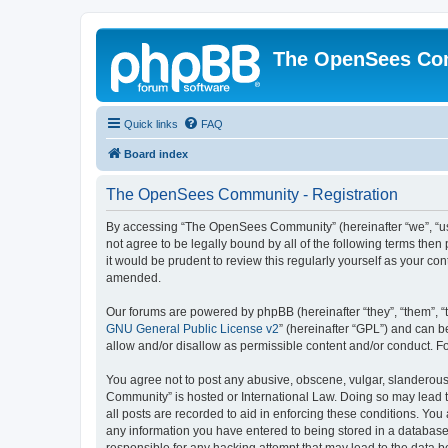
The OpenSees Co
Quick links
FAQ
Board index
The OpenSees Community - Registration
By accessing “The OpenSees Community” (hereinafter “we”, “us”
not agree to be legally bound by all of the following terms t
it would be prudent to review this regularly yourself as your
amended.
Our forums are powered by phpBB (hereinafter “they”, “them”, “
GNU General Public License v2
” (hereinafter “GPL”) and can
allow and/or disallow as permissible content and/or conduct. F
You agree not to post any abusive, obscene, vulgar, slanderous,
Community” is hosted or International Law. Doing so may lead t
all posts are recorded to aid in enforcing these conditions. Yo
any information you have entered to being stored in a database