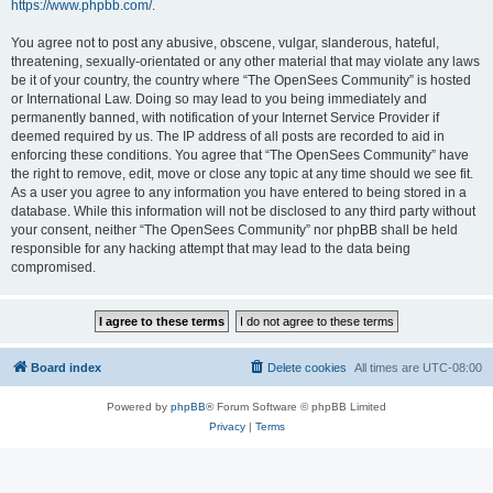
https://www.phpbb.com/
.
You agree not to post any abusive, obscene, vulgar, slanderous, hateful,
threatening, sexually-orientated or any other material that may violate any laws
be it of your country, the country where “The OpenSees Community” is hosted
or International Law. Doing so may lead to you being immediately and
permanently banned, with notification of your Internet Service Provider if
deemed required by us. The IP address of all posts are recorded to aid in
enforcing these conditions. You agree that “The OpenSees Community” have
the right to remove, edit, move or close any topic at any time should we see fit.
As a user you agree to any information you have entered to being stored in a
database. While this information will not be disclosed to any third party without
your consent, neither “The OpenSees Community” nor phpBB shall be held
responsible for any hacking attempt that may lead to the data being
compromised.
Board index
Delete cookies
All times are
UTC-08:00
Powered by
phpBB
® Forum Software © phpBB Limited
Privacy
|
Terms