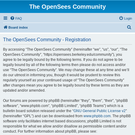
The OpenSees Community
FAQ
Login
S
Board index
e
The OpenSees Community - Registration
a
r
By accessing “The OpenSees Community” (hereinafter “we”, “us”, “our”, “The
OpenSees Community”, “https://opensees.berkeley.edu/community”), you
c
agree to be legally bound by the following terms. If you do not agree to be
h
legally bound by all of the following terms then please do not access and/or
use “The OpenSees Community”. We may change these at any time and we’ll
do our utmost in informing you, though it would be prudent to review this
regularly yourself as your continued usage of “The OpenSees Community”
after changes mean you agree to be legally bound by these terms as they are
updated and/or amended.
Our forums are powered by phpBB (hereinafter “they”, “them”, “their”, “phpBB
software”, “www.phpbb.com”, “phpBB Limited”, “phpBB Teams”) which is a
bulletin board solution released under the “
GNU General Public License v2
”
(hereinafter “GPL”) and can be downloaded from
www.phpbb.com
. The phpBB
software only facilitates internet based discussions; phpBB Limited is not
responsible for what we allow and/or disallow as permissible content and/or
conduct. For further information about phpBB, please see: