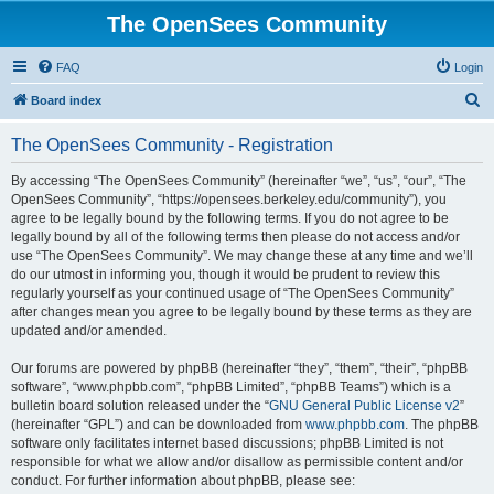
The OpenSees Community
FAQ
Login
S
Board index
e
The OpenSees Community - Registration
a
r
By accessing “The OpenSees Community” (hereinafter “we”, “us”, “our”, “The
OpenSees Community”, “https://opensees.berkeley.edu/community”), you
c
agree to be legally bound by the following terms. If you do not agree to be
h
legally bound by all of the following terms then please do not access and/or
use “The OpenSees Community”. We may change these at any time and we’ll
do our utmost in informing you, though it would be prudent to review this
regularly yourself as your continued usage of “The OpenSees Community”
after changes mean you agree to be legally bound by these terms as they are
updated and/or amended.
Our forums are powered by phpBB (hereinafter “they”, “them”, “their”, “phpBB
software”, “www.phpbb.com”, “phpBB Limited”, “phpBB Teams”) which is a
bulletin board solution released under the “
GNU General Public License v2
”
(hereinafter “GPL”) and can be downloaded from
www.phpbb.com
. The phpBB
software only facilitates internet based discussions; phpBB Limited is not
responsible for what we allow and/or disallow as permissible content and/or
conduct. For further information about phpBB, please see: