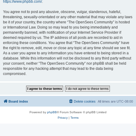
https://www.phpbb.com/
.
You agree not to post any abusive, obscene, vulgar, slanderous, hateful,
threatening, sexually-orientated or any other material that may violate any laws
be it of your country, the country where “The OpenSees Community” is hosted
or International Law. Doing so may lead to you being immediately and
permanently banned, with notification of your Internet Service Provider if
deemed required by us. The IP address of all posts are recorded to aid in
enforcing these conditions. You agree that “The OpenSees Community” have
the right to remove, edit, move or close any topic at any time should we see fit.
As a user you agree to any information you have entered to being stored in a
database. While this information will not be disclosed to any third party without
your consent, neither “The OpenSees Community” nor phpBB shall be held
responsible for any hacking attempt that may lead to the data being
compromised.
Board index
Delete cookies
All times are
UTC-08:00
Powered by
phpBB
® Forum Software © phpBB Limited
Privacy
|
Terms