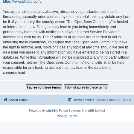
https://www.phpbb.com/
.
You agree not to post any abusive, obscene, vulgar, slanderous, hateful,
threatening, sexually-orientated or any other material that may violate any laws
be it of your country, the country where “The OpenSees Community” is hosted
or International Law. Doing so may lead to you being immediately and
permanently banned, with notification of your Internet Service Provider if
deemed required by us. The IP address of all posts are recorded to aid in
enforcing these conditions. You agree that “The OpenSees Community” have
the right to remove, edit, move or close any topic at any time should we see fit.
As a user you agree to any information you have entered to being stored in a
database. While this information will not be disclosed to any third party without
your consent, neither “The OpenSees Community” nor phpBB shall be held
responsible for any hacking attempt that may lead to the data being
compromised.
Board index
Delete cookies
All times are
UTC-08:00
Powered by
phpBB
® Forum Software © phpBB Limited
Privacy
|
Terms