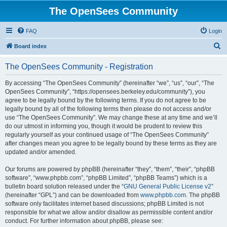
The OpenSees Community
FAQ
Login
S
Board index
e
The OpenSees Community - Registration
a
r
By accessing “The OpenSees Community” (hereinafter “we”, “us”, “our”, “The
OpenSees Community”, “https://opensees.berkeley.edu/community”), you
c
agree to be legally bound by the following terms. If you do not agree to be
h
legally bound by all of the following terms then please do not access and/or
use “The OpenSees Community”. We may change these at any time and we’ll
do our utmost in informing you, though it would be prudent to review this
regularly yourself as your continued usage of “The OpenSees Community”
after changes mean you agree to be legally bound by these terms as they are
updated and/or amended.
Our forums are powered by phpBB (hereinafter “they”, “them”, “their”, “phpBB
software”, “www.phpbb.com”, “phpBB Limited”, “phpBB Teams”) which is a
bulletin board solution released under the “
GNU General Public License v2
”
(hereinafter “GPL”) and can be downloaded from
www.phpbb.com
. The phpBB
software only facilitates internet based discussions; phpBB Limited is not
responsible for what we allow and/or disallow as permissible content and/or
conduct. For further information about phpBB, please see: