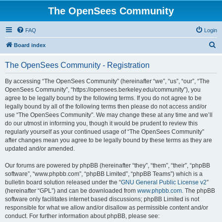
The OpenSees Community
FAQ
Login
S
Board index
e
The OpenSees Community - Registration
a
r
By accessing “The OpenSees Community” (hereinafter “we”, “us”, “our”, “The
OpenSees Community”, “https://opensees.berkeley.edu/community”), you
c
agree to be legally bound by the following terms. If you do not agree to be
h
legally bound by all of the following terms then please do not access and/or
use “The OpenSees Community”. We may change these at any time and we’ll
do our utmost in informing you, though it would be prudent to review this
regularly yourself as your continued usage of “The OpenSees Community”
after changes mean you agree to be legally bound by these terms as they are
updated and/or amended.
Our forums are powered by phpBB (hereinafter “they”, “them”, “their”, “phpBB
software”, “www.phpbb.com”, “phpBB Limited”, “phpBB Teams”) which is a
bulletin board solution released under the “
GNU General Public License v2
”
(hereinafter “GPL”) and can be downloaded from
www.phpbb.com
. The phpBB
software only facilitates internet based discussions; phpBB Limited is not
responsible for what we allow and/or disallow as permissible content and/or
conduct. For further information about phpBB, please see: