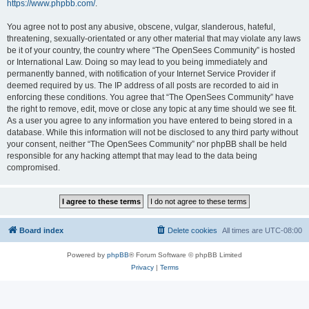
https://www.phpbb.com/
.
You agree not to post any abusive, obscene, vulgar, slanderous, hateful,
threatening, sexually-orientated or any other material that may violate any laws
be it of your country, the country where “The OpenSees Community” is hosted
or International Law. Doing so may lead to you being immediately and
permanently banned, with notification of your Internet Service Provider if
deemed required by us. The IP address of all posts are recorded to aid in
enforcing these conditions. You agree that “The OpenSees Community” have
the right to remove, edit, move or close any topic at any time should we see fit.
As a user you agree to any information you have entered to being stored in a
database. While this information will not be disclosed to any third party without
your consent, neither “The OpenSees Community” nor phpBB shall be held
responsible for any hacking attempt that may lead to the data being
compromised.
Board index
Delete cookies
All times are
UTC-08:00
Powered by
phpBB
® Forum Software © phpBB Limited
Privacy
|
Terms