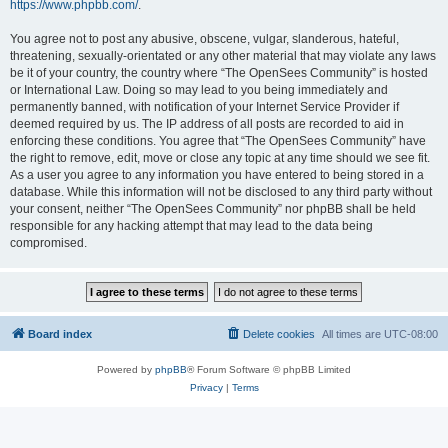
https://www.phpbb.com/
.
You agree not to post any abusive, obscene, vulgar, slanderous, hateful,
threatening, sexually-orientated or any other material that may violate any laws
be it of your country, the country where “The OpenSees Community” is hosted
or International Law. Doing so may lead to you being immediately and
permanently banned, with notification of your Internet Service Provider if
deemed required by us. The IP address of all posts are recorded to aid in
enforcing these conditions. You agree that “The OpenSees Community” have
the right to remove, edit, move or close any topic at any time should we see fit.
As a user you agree to any information you have entered to being stored in a
database. While this information will not be disclosed to any third party without
your consent, neither “The OpenSees Community” nor phpBB shall be held
responsible for any hacking attempt that may lead to the data being
compromised.
Board index
Delete cookies
All times are
UTC-08:00
Powered by
phpBB
® Forum Software © phpBB Limited
Privacy
|
Terms