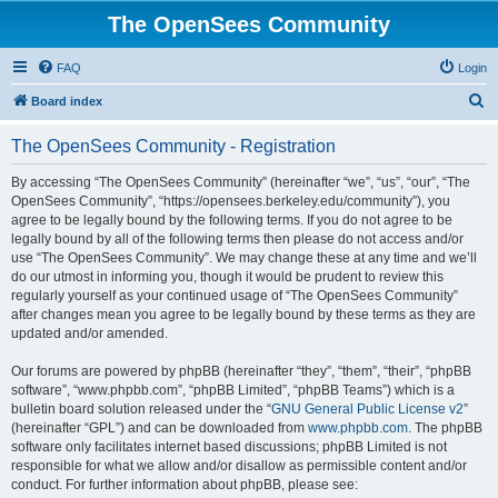
The OpenSees Community
FAQ
Login
S
Board index
e
The OpenSees Community - Registration
a
r
By accessing “The OpenSees Community” (hereinafter “we”, “us”, “our”, “The
OpenSees Community”, “https://opensees.berkeley.edu/community”), you
c
agree to be legally bound by the following terms. If you do not agree to be
h
legally bound by all of the following terms then please do not access and/or
use “The OpenSees Community”. We may change these at any time and we’ll
do our utmost in informing you, though it would be prudent to review this
regularly yourself as your continued usage of “The OpenSees Community”
after changes mean you agree to be legally bound by these terms as they are
updated and/or amended.
Our forums are powered by phpBB (hereinafter “they”, “them”, “their”, “phpBB
software”, “www.phpbb.com”, “phpBB Limited”, “phpBB Teams”) which is a
bulletin board solution released under the “
GNU General Public License v2
”
(hereinafter “GPL”) and can be downloaded from
www.phpbb.com
. The phpBB
software only facilitates internet based discussions; phpBB Limited is not
responsible for what we allow and/or disallow as permissible content and/or
conduct. For further information about phpBB, please see: