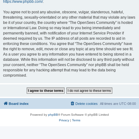
https://www.phpbb.com/
.
You agree not to post any abusive, obscene, vulgar, slanderous, hateful,
threatening, sexually-orientated or any other material that may violate any laws
be it of your country, the country where “The OpenSees Community” is hosted
or International Law. Doing so may lead to you being immediately and
permanently banned, with notification of your Internet Service Provider if
deemed required by us. The IP address of all posts are recorded to aid in
enforcing these conditions. You agree that “The OpenSees Community” have
the right to remove, edit, move or close any topic at any time should we see fit.
As a user you agree to any information you have entered to being stored in a
database. While this information will not be disclosed to any third party without
your consent, neither “The OpenSees Community” nor phpBB shall be held
responsible for any hacking attempt that may lead to the data being
compromised.
Board index
Delete cookies
All times are
UTC-08:00
Powered by
phpBB
® Forum Software © phpBB Limited
Privacy
|
Terms