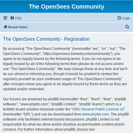
The OpenSees Community
FAQ
Login
S
Board index
e
The OpenSees Community - Registration
a
r
By accessing “The OpenSees Community” (hereinafter “we”, “us”, “our”, “The
OpenSees Community”, “https://opensees.berkeley.edu/community”), you
c
agree to be legally bound by the following terms. If you do not agree to be
h
legally bound by all of the following terms then please do not access and/or
use “The OpenSees Community”. We may change these at any time and we’ll
do our utmost in informing you, though it would be prudent to review this
regularly yourself as your continued usage of “The OpenSees Community”
after changes mean you agree to be legally bound by these terms as they are
updated and/or amended.
Our forums are powered by phpBB (hereinafter “they”, “them”, “their”, “phpBB
software”, “www.phpbb.com”, “phpBB Limited”, “phpBB Teams”) which is a
bulletin board solution released under the “
GNU General Public License v2
”
(hereinafter “GPL”) and can be downloaded from
www.phpbb.com
. The phpBB
software only facilitates internet based discussions; phpBB Limited is not
responsible for what we allow and/or disallow as permissible content and/or
conduct. For further information about phpBB, please see: