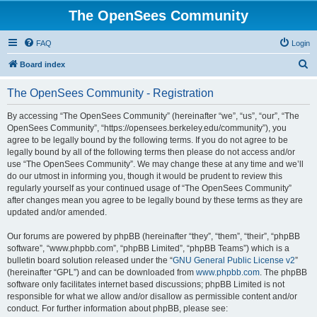
The OpenSees Community
FAQ
Login
S
Board index
e
The OpenSees Community - Registration
a
r
By accessing “The OpenSees Community” (hereinafter “we”, “us”, “our”, “The
OpenSees Community”, “https://opensees.berkeley.edu/community”), you
c
agree to be legally bound by the following terms. If you do not agree to be
h
legally bound by all of the following terms then please do not access and/or
use “The OpenSees Community”. We may change these at any time and we’ll
do our utmost in informing you, though it would be prudent to review this
regularly yourself as your continued usage of “The OpenSees Community”
after changes mean you agree to be legally bound by these terms as they are
updated and/or amended.
Our forums are powered by phpBB (hereinafter “they”, “them”, “their”, “phpBB
software”, “www.phpbb.com”, “phpBB Limited”, “phpBB Teams”) which is a
bulletin board solution released under the “
GNU General Public License v2
”
(hereinafter “GPL”) and can be downloaded from
www.phpbb.com
. The phpBB
software only facilitates internet based discussions; phpBB Limited is not
responsible for what we allow and/or disallow as permissible content and/or
conduct. For further information about phpBB, please see: