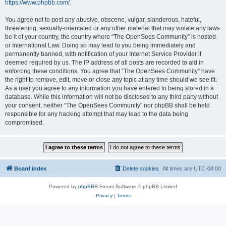
https://www.phpbb.com/
.
You agree not to post any abusive, obscene, vulgar, slanderous, hateful,
threatening, sexually-orientated or any other material that may violate any laws
be it of your country, the country where “The OpenSees Community” is hosted
or International Law. Doing so may lead to you being immediately and
permanently banned, with notification of your Internet Service Provider if
deemed required by us. The IP address of all posts are recorded to aid in
enforcing these conditions. You agree that “The OpenSees Community” have
the right to remove, edit, move or close any topic at any time should we see fit.
As a user you agree to any information you have entered to being stored in a
database. While this information will not be disclosed to any third party without
your consent, neither “The OpenSees Community” nor phpBB shall be held
responsible for any hacking attempt that may lead to the data being
compromised.
Board index
Delete cookies
All times are
UTC-08:00
Powered by
phpBB
® Forum Software © phpBB Limited
Privacy
|
Terms