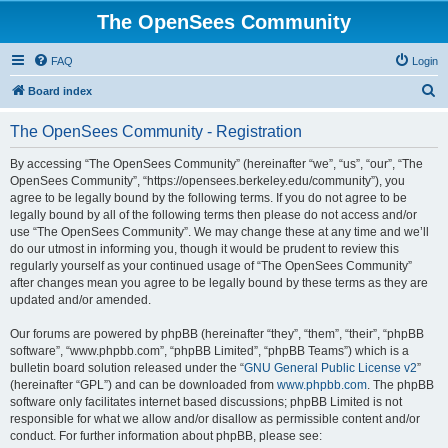
The OpenSees Community
FAQ
Login
S
Board index
e
The OpenSees Community - Registration
a
r
By accessing “The OpenSees Community” (hereinafter “we”, “us”, “our”, “The
OpenSees Community”, “https://opensees.berkeley.edu/community”), you
c
agree to be legally bound by the following terms. If you do not agree to be
h
legally bound by all of the following terms then please do not access and/or
use “The OpenSees Community”. We may change these at any time and we’ll
do our utmost in informing you, though it would be prudent to review this
regularly yourself as your continued usage of “The OpenSees Community”
after changes mean you agree to be legally bound by these terms as they are
updated and/or amended.
Our forums are powered by phpBB (hereinafter “they”, “them”, “their”, “phpBB
software”, “www.phpbb.com”, “phpBB Limited”, “phpBB Teams”) which is a
bulletin board solution released under the “
GNU General Public License v2
”
(hereinafter “GPL”) and can be downloaded from
www.phpbb.com
. The phpBB
software only facilitates internet based discussions; phpBB Limited is not
responsible for what we allow and/or disallow as permissible content and/or
conduct. For further information about phpBB, please see: