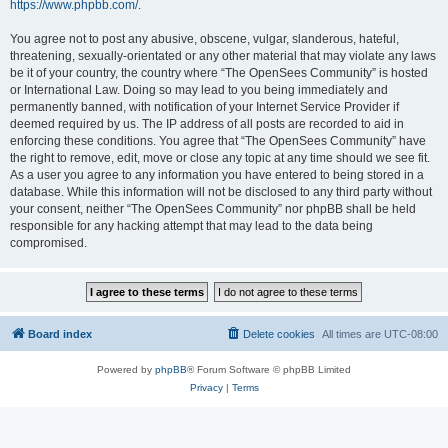
https://www.phpbb.com/
.
You agree not to post any abusive, obscene, vulgar, slanderous, hateful,
threatening, sexually-orientated or any other material that may violate any laws
be it of your country, the country where “The OpenSees Community” is hosted
or International Law. Doing so may lead to you being immediately and
permanently banned, with notification of your Internet Service Provider if
deemed required by us. The IP address of all posts are recorded to aid in
enforcing these conditions. You agree that “The OpenSees Community” have
the right to remove, edit, move or close any topic at any time should we see fit.
As a user you agree to any information you have entered to being stored in a
database. While this information will not be disclosed to any third party without
your consent, neither “The OpenSees Community” nor phpBB shall be held
responsible for any hacking attempt that may lead to the data being
compromised.
Board index
Delete cookies
All times are
UTC-08:00
Powered by
phpBB
® Forum Software © phpBB Limited
Privacy
|
Terms