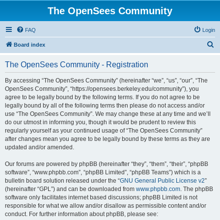
The OpenSees Community
FAQ
Login
S
Board index
e
The OpenSees Community - Registration
a
r
By accessing “The OpenSees Community” (hereinafter “we”, “us”, “our”, “The
OpenSees Community”, “https://opensees.berkeley.edu/community”), you
c
agree to be legally bound by the following terms. If you do not agree to be
h
legally bound by all of the following terms then please do not access and/or
use “The OpenSees Community”. We may change these at any time and we’ll
do our utmost in informing you, though it would be prudent to review this
regularly yourself as your continued usage of “The OpenSees Community”
after changes mean you agree to be legally bound by these terms as they are
updated and/or amended.
Our forums are powered by phpBB (hereinafter “they”, “them”, “their”, “phpBB
software”, “www.phpbb.com”, “phpBB Limited”, “phpBB Teams”) which is a
bulletin board solution released under the “
GNU General Public License v2
”
(hereinafter “GPL”) and can be downloaded from
www.phpbb.com
. The phpBB
software only facilitates internet based discussions; phpBB Limited is not
responsible for what we allow and/or disallow as permissible content and/or
conduct. For further information about phpBB, please see: