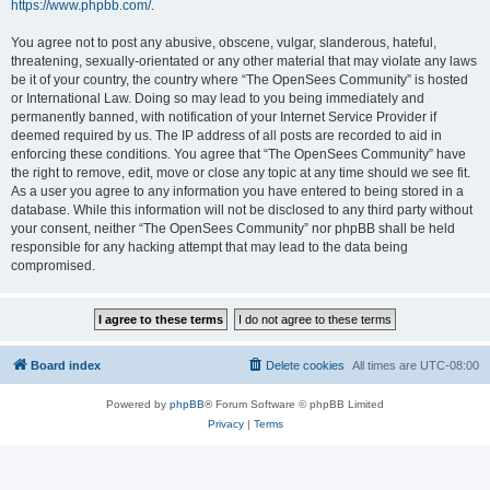
https://www.phpbb.com/
.
You agree not to post any abusive, obscene, vulgar, slanderous, hateful,
threatening, sexually-orientated or any other material that may violate any laws
be it of your country, the country where “The OpenSees Community” is hosted
or International Law. Doing so may lead to you being immediately and
permanently banned, with notification of your Internet Service Provider if
deemed required by us. The IP address of all posts are recorded to aid in
enforcing these conditions. You agree that “The OpenSees Community” have
the right to remove, edit, move or close any topic at any time should we see fit.
As a user you agree to any information you have entered to being stored in a
database. While this information will not be disclosed to any third party without
your consent, neither “The OpenSees Community” nor phpBB shall be held
responsible for any hacking attempt that may lead to the data being
compromised.
Board index
Delete cookies
All times are
UTC-08:00
Powered by
phpBB
® Forum Software © phpBB Limited
Privacy
|
Terms