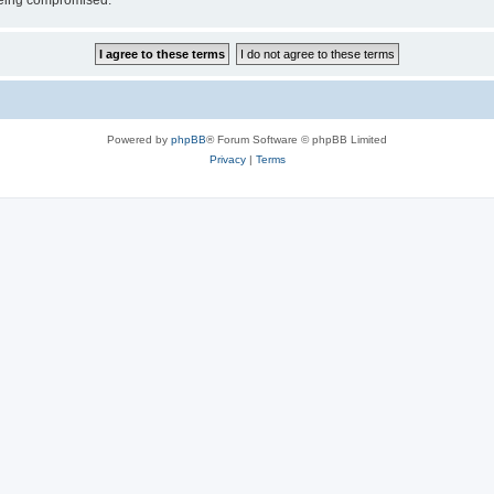
 being compromised.
Powered by
phpBB
® Forum Software © phpBB Limited
Privacy
|
Terms