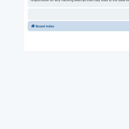
responsible for any hacking attempt that may lead to the data
Board index