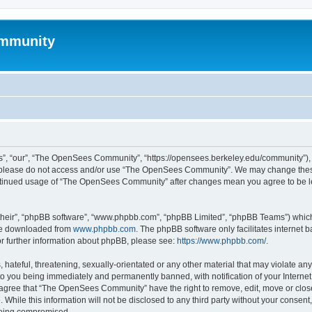
mmunity
, “our”, “The OpenSees Community”, “https://opensees.berkeley.edu/community”), yo
hen please do not access and/or use “The OpenSees Community”. We may change these
 continued usage of “The OpenSees Community” after changes mean you agree to be l
their”, “phpBB software”, “www.phpbb.com”, “phpBB Limited”, “phpBB Teams”) which i
 be downloaded from
www.phpbb.com
. The phpBB software only facilitates internet
or further information about phpBB, please see:
https://www.phpbb.com/
.
 hateful, threatening, sexually-orientated or any other material that may violate a
o you being immediately and permanently banned, with notification of your Internet
u agree that “The OpenSees Community” have the right to remove, edit, move or close
. While this information will not be disclosed to any third party without your con