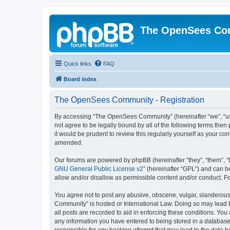
The OpenSees Co
Quick links
FAQ
Board index
The OpenSees Community - Registration
By accessing “The OpenSees Community” (hereinafter “we”, “us”
not agree to be legally bound by all of the following terms t
it would be prudent to review this regularly yourself as your
amended.
Our forums are powered by phpBB (hereinafter “they”, “them”, “
GNU General Public License v2
” (hereinafter “GPL”) and can
allow and/or disallow as permissible content and/or conduct. F
You agree not to post any abusive, obscene, vulgar, slanderous,
Community” is hosted or International Law. Doing so may lead t
all posts are recorded to aid in enforcing these conditions. Yo
any information you have entered to being stored in a database