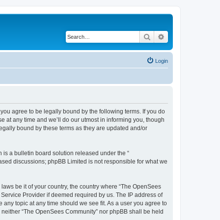
Search
Advanced search
Login
u agree to be legally bound by the following terms. If you do
 at any time and we’ll do our utmost in informing you, though
egally bound by these terms as they are updated and/or
s a bulletin board solution released under the “
 based discussions; phpBB Limited is not responsible for what we
ny laws be it of your country, the country where “The OpenSees
 Service Provider if deemed required by us. The IP address of
 any topic at any time should we see fit. As a user you agree to
sent, neither “The OpenSees Community” nor phpBB shall be held