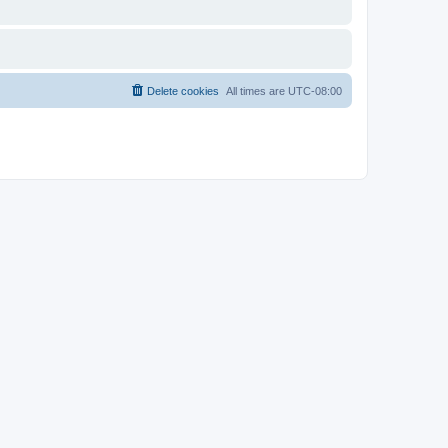
Delete cookies
All times are
UTC-08:00