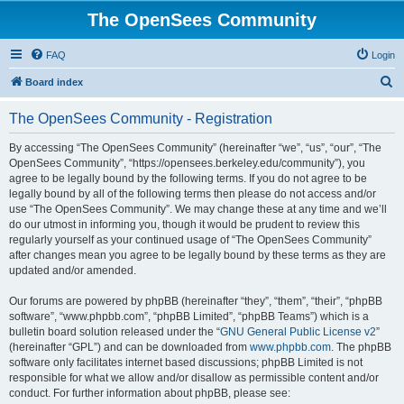
The OpenSees Community
FAQ
Login
S
Board index
e
The OpenSees Community - Registration
a
r
By accessing “The OpenSees Community” (hereinafter “we”, “us”, “our”, “The
OpenSees Community”, “https://opensees.berkeley.edu/community”), you
c
agree to be legally bound by the following terms. If you do not agree to be
h
legally bound by all of the following terms then please do not access and/or
use “The OpenSees Community”. We may change these at any time and we’ll
do our utmost in informing you, though it would be prudent to review this
regularly yourself as your continued usage of “The OpenSees Community”
after changes mean you agree to be legally bound by these terms as they are
updated and/or amended.
Our forums are powered by phpBB (hereinafter “they”, “them”, “their”, “phpBB
software”, “www.phpbb.com”, “phpBB Limited”, “phpBB Teams”) which is a
bulletin board solution released under the “
GNU General Public License v2
”
(hereinafter “GPL”) and can be downloaded from
www.phpbb.com
. The phpBB
software only facilitates internet based discussions; phpBB Limited is not
responsible for what we allow and/or disallow as permissible content and/or
conduct. For further information about phpBB, please see: