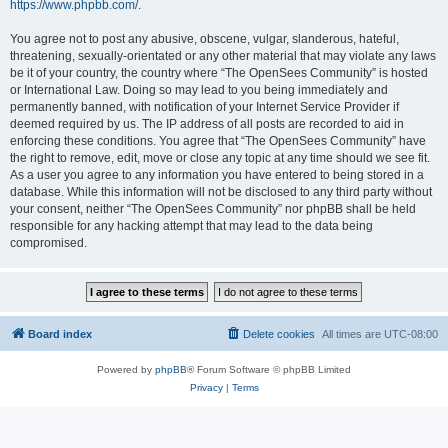
https://www.phpbb.com/
.
You agree not to post any abusive, obscene, vulgar, slanderous, hateful,
threatening, sexually-orientated or any other material that may violate any laws
be it of your country, the country where “The OpenSees Community” is hosted
or International Law. Doing so may lead to you being immediately and
permanently banned, with notification of your Internet Service Provider if
deemed required by us. The IP address of all posts are recorded to aid in
enforcing these conditions. You agree that “The OpenSees Community” have
the right to remove, edit, move or close any topic at any time should we see fit.
As a user you agree to any information you have entered to being stored in a
database. While this information will not be disclosed to any third party without
your consent, neither “The OpenSees Community” nor phpBB shall be held
responsible for any hacking attempt that may lead to the data being
compromised.
Board index
Delete cookies
All times are
UTC-08:00
Powered by
phpBB
® Forum Software © phpBB Limited
Privacy
|
Terms