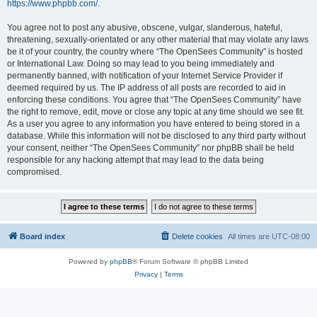
https://www.phpbb.com/
.
You agree not to post any abusive, obscene, vulgar, slanderous, hateful,
threatening, sexually-orientated or any other material that may violate any laws
be it of your country, the country where “The OpenSees Community” is hosted
or International Law. Doing so may lead to you being immediately and
permanently banned, with notification of your Internet Service Provider if
deemed required by us. The IP address of all posts are recorded to aid in
enforcing these conditions. You agree that “The OpenSees Community” have
the right to remove, edit, move or close any topic at any time should we see fit.
As a user you agree to any information you have entered to being stored in a
database. While this information will not be disclosed to any third party without
your consent, neither “The OpenSees Community” nor phpBB shall be held
responsible for any hacking attempt that may lead to the data being
compromised.
Board index
Delete cookies
All times are
UTC-08:00
Powered by
phpBB
® Forum Software © phpBB Limited
Privacy
|
Terms