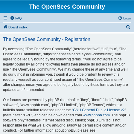
The OpenSees Community
FAQ
Login
S
Board index
e
The OpenSees Community - Registration
a
r
By accessing “The OpenSees Community” (hereinafter “we”, “us”, “our”, “The
OpenSees Community”, “https://opensees.berkeley.edu/community”), you
c
agree to be legally bound by the following terms. If you do not agree to be
h
legally bound by all of the following terms then please do not access and/or
use “The OpenSees Community”. We may change these at any time and we’ll
do our utmost in informing you, though it would be prudent to review this
regularly yourself as your continued usage of “The OpenSees Community”
after changes mean you agree to be legally bound by these terms as they are
updated and/or amended.
Our forums are powered by phpBB (hereinafter “they”, “them”, “their”, “phpBB
software”, “www.phpbb.com”, “phpBB Limited”, “phpBB Teams”) which is a
bulletin board solution released under the “
GNU General Public License v2
”
(hereinafter “GPL”) and can be downloaded from
www.phpbb.com
. The phpBB
software only facilitates internet based discussions; phpBB Limited is not
responsible for what we allow and/or disallow as permissible content and/or
conduct. For further information about phpBB, please see: