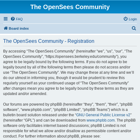
The OpenSees Community
FAQ
Login
S
Board index
e
The OpenSees Community - Registration
a
r
By accessing “The OpenSees Community” (hereinafter “we”, “us”, “our”, “The
OpenSees Community”, “https://opensees.berkeley.edu/community”), you
c
agree to be legally bound by the following terms. If you do not agree to be
h
legally bound by all of the following terms then please do not access and/or
use “The OpenSees Community”. We may change these at any time and we’ll
do our utmost in informing you, though it would be prudent to review this
regularly yourself as your continued usage of “The OpenSees Community”
after changes mean you agree to be legally bound by these terms as they are
updated and/or amended.
Our forums are powered by phpBB (hereinafter “they”, “them”, “their”, “phpBB
software”, “www.phpbb.com”, “phpBB Limited”, “phpBB Teams”) which is a
bulletin board solution released under the “
GNU General Public License v2
”
(hereinafter “GPL”) and can be downloaded from
www.phpbb.com
. The phpBB
software only facilitates internet based discussions; phpBB Limited is not
responsible for what we allow and/or disallow as permissible content and/or
conduct. For further information about phpBB, please see: