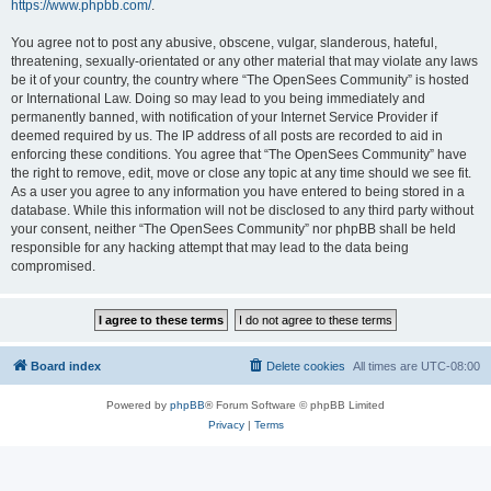
https://www.phpbb.com/
.
You agree not to post any abusive, obscene, vulgar, slanderous, hateful,
threatening, sexually-orientated or any other material that may violate any laws
be it of your country, the country where “The OpenSees Community” is hosted
or International Law. Doing so may lead to you being immediately and
permanently banned, with notification of your Internet Service Provider if
deemed required by us. The IP address of all posts are recorded to aid in
enforcing these conditions. You agree that “The OpenSees Community” have
the right to remove, edit, move or close any topic at any time should we see fit.
As a user you agree to any information you have entered to being stored in a
database. While this information will not be disclosed to any third party without
your consent, neither “The OpenSees Community” nor phpBB shall be held
responsible for any hacking attempt that may lead to the data being
compromised.
Board index
Delete cookies
All times are
UTC-08:00
Powered by
phpBB
® Forum Software © phpBB Limited
Privacy
|
Terms