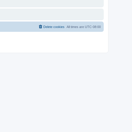
Delete cookies
All times are
UTC-08:00