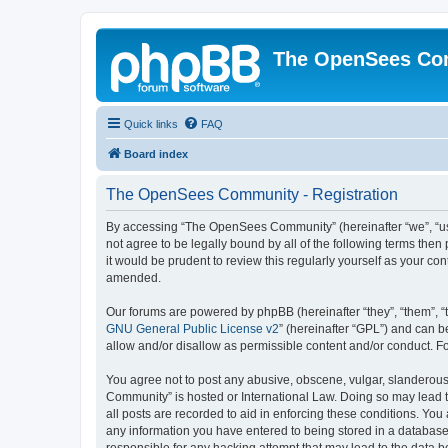
The OpenSees Co
Quick links
FAQ
Board index
The OpenSees Community - Registration
By accessing “The OpenSees Community” (hereinafter “we”, “us”
not agree to be legally bound by all of the following terms t
it would be prudent to review this regularly yourself as your
amended.
Our forums are powered by phpBB (hereinafter “they”, “them”, “
GNU General Public License v2
” (hereinafter “GPL”) and can
allow and/or disallow as permissible content and/or conduct. F
You agree not to post any abusive, obscene, vulgar, slanderous,
Community” is hosted or International Law. Doing so may lead t
all posts are recorded to aid in enforcing these conditions. Yo
any information you have entered to being stored in a database