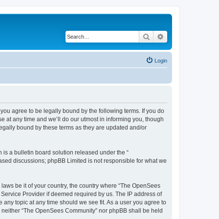
Search
Advanced search
Login
u agree to be legally bound by the following terms. If you do
 at any time and we’ll do our utmost in informing you, though
egally bound by these terms as they are updated and/or
s a bulletin board solution released under the “
 based discussions; phpBB Limited is not responsible for what we
ny laws be it of your country, the country where “The OpenSees
 Service Provider if deemed required by us. The IP address of
 any topic at any time should we see fit. As a user you agree to
sent, neither “The OpenSees Community” nor phpBB shall be held