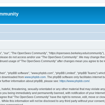
mmunity
, “our”, “The OpenSees Community”, “https://opensees.berkeley.edu/community”), yo
hen please do not access and/or use “The OpenSees Community”. We may change these
 continued usage of “The OpenSees Community” after changes mean you agree to be l
their”, “phpBB software”, “www.phpbb.com”, “phpBB Limited”, “phpBB Teams”) which i
 be downloaded from
www.phpbb.com
. The phpBB software only facilitates internet
or further information about phpBB, please see:
https://www.phpbb.com/
.
 hateful, threatening, sexually-orientated or any other material that may violate a
o you being immediately and permanently banned, with notification of your Internet
u agree that “The OpenSees Community” have the right to remove, edit, move or close
. While this information will not be disclosed to any third party without your con