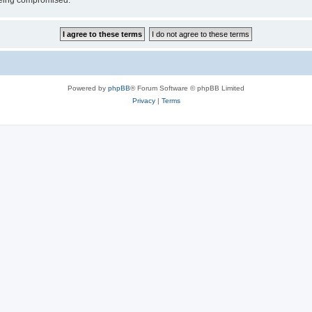
 being compromised.
Powered by
phpBB
® Forum Software © phpBB Limited
Privacy
|
Terms