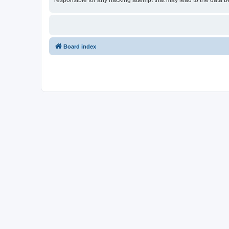
responsible for any hacking attempt that may lead to the data
Board index