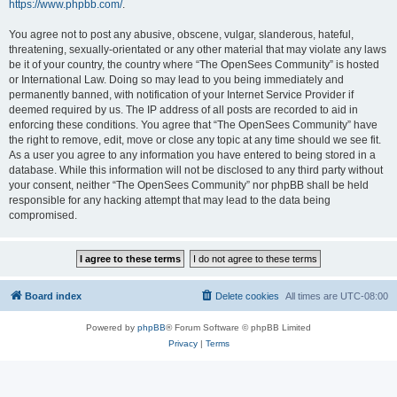
https://www.phpbb.com/
.
You agree not to post any abusive, obscene, vulgar, slanderous, hateful,
threatening, sexually-orientated or any other material that may violate any laws
be it of your country, the country where “The OpenSees Community” is hosted
or International Law. Doing so may lead to you being immediately and
permanently banned, with notification of your Internet Service Provider if
deemed required by us. The IP address of all posts are recorded to aid in
enforcing these conditions. You agree that “The OpenSees Community” have
the right to remove, edit, move or close any topic at any time should we see fit.
As a user you agree to any information you have entered to being stored in a
database. While this information will not be disclosed to any third party without
your consent, neither “The OpenSees Community” nor phpBB shall be held
responsible for any hacking attempt that may lead to the data being
compromised.
Board index
Delete cookies
All times are
UTC-08:00
Powered by
phpBB
® Forum Software © phpBB Limited
Privacy
|
Terms