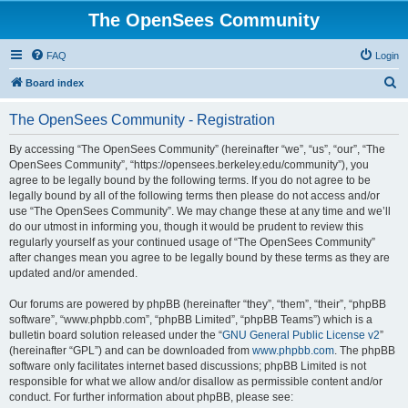
The OpenSees Community
FAQ
Login
S
Board index
e
The OpenSees Community - Registration
a
r
By accessing “The OpenSees Community” (hereinafter “we”, “us”, “our”, “The
OpenSees Community”, “https://opensees.berkeley.edu/community”), you
c
agree to be legally bound by the following terms. If you do not agree to be
h
legally bound by all of the following terms then please do not access and/or
use “The OpenSees Community”. We may change these at any time and we’ll
do our utmost in informing you, though it would be prudent to review this
regularly yourself as your continued usage of “The OpenSees Community”
after changes mean you agree to be legally bound by these terms as they are
updated and/or amended.
Our forums are powered by phpBB (hereinafter “they”, “them”, “their”, “phpBB
software”, “www.phpbb.com”, “phpBB Limited”, “phpBB Teams”) which is a
bulletin board solution released under the “
GNU General Public License v2
”
(hereinafter “GPL”) and can be downloaded from
www.phpbb.com
. The phpBB
software only facilitates internet based discussions; phpBB Limited is not
responsible for what we allow and/or disallow as permissible content and/or
conduct. For further information about phpBB, please see: