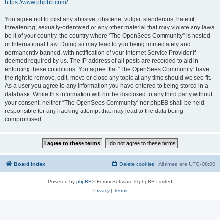
https://www.phpbb.com/
.
You agree not to post any abusive, obscene, vulgar, slanderous, hateful,
threatening, sexually-orientated or any other material that may violate any laws
be it of your country, the country where “The OpenSees Community” is hosted
or International Law. Doing so may lead to you being immediately and
permanently banned, with notification of your Internet Service Provider if
deemed required by us. The IP address of all posts are recorded to aid in
enforcing these conditions. You agree that “The OpenSees Community” have
the right to remove, edit, move or close any topic at any time should we see fit.
As a user you agree to any information you have entered to being stored in a
database. While this information will not be disclosed to any third party without
your consent, neither “The OpenSees Community” nor phpBB shall be held
responsible for any hacking attempt that may lead to the data being
compromised.
Board index
Delete cookies
All times are
UTC-08:00
Powered by
phpBB
® Forum Software © phpBB Limited
Privacy
|
Terms