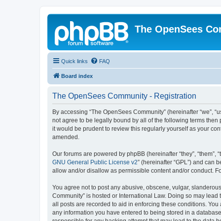
The OpenSees Co
Quick links
FAQ
Board index
The OpenSees Community - Registration
By accessing “The OpenSees Community” (hereinafter “we”, “us”
not agree to be legally bound by all of the following terms t
it would be prudent to review this regularly yourself as your
amended.
Our forums are powered by phpBB (hereinafter “they”, “them”, “
GNU General Public License v2
” (hereinafter “GPL”) and can
allow and/or disallow as permissible content and/or conduct. F
You agree not to post any abusive, obscene, vulgar, slanderous,
Community” is hosted or International Law. Doing so may lead t
all posts are recorded to aid in enforcing these conditions. Yo
any information you have entered to being stored in a database