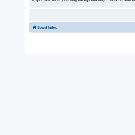
responsible for any hacking attempt that may lead to the data
Board index