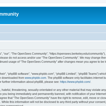
mmunity
, “our”, “The OpenSees Community”, “https://opensees.berkeley.edu/community”), yo
hen please do not access and/or use “The OpenSees Community”. We may change these
 continued usage of “The OpenSees Community” after changes mean you agree to be l
their”, “phpBB software”, “www.phpbb.com”, “phpBB Limited”, “phpBB Teams”) which i
 be downloaded from
www.phpbb.com
. The phpBB software only facilitates internet
or further information about phpBB, please see:
https://www.phpbb.com/
.
 hateful, threatening, sexually-orientated or any other material that may violate a
o you being immediately and permanently banned, with notification of your Internet
u agree that “The OpenSees Community” have the right to remove, edit, move or close
. While this information will not be disclosed to any third party without your con