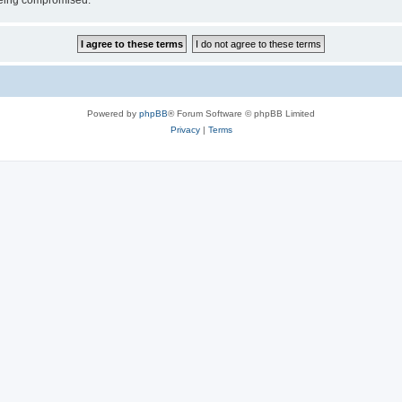
 being compromised.
Powered by
phpBB
® Forum Software © phpBB Limited
Privacy
|
Terms