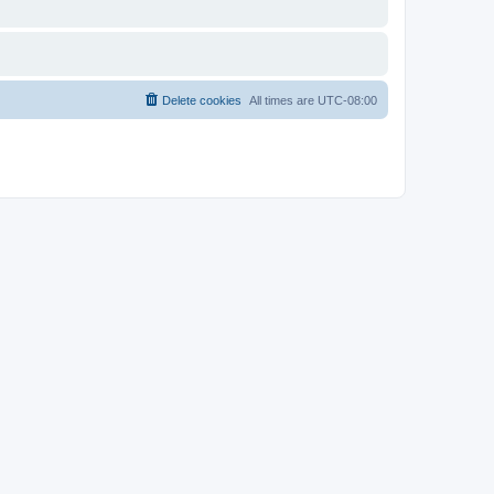
Delete cookies
All times are
UTC-08:00