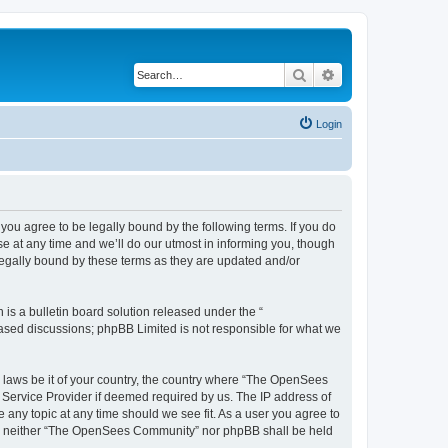
Search
Advanced search
Login
u agree to be legally bound by the following terms. If you do
 at any time and we’ll do our utmost in informing you, though
egally bound by these terms as they are updated and/or
s a bulletin board solution released under the “
 based discussions; phpBB Limited is not responsible for what we
ny laws be it of your country, the country where “The OpenSees
 Service Provider if deemed required by us. The IP address of
 any topic at any time should we see fit. As a user you agree to
sent, neither “The OpenSees Community” nor phpBB shall be held