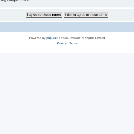
 being compromised.
Powered by
phpBB
® Forum Software © phpBB Limited
Privacy
|
Terms