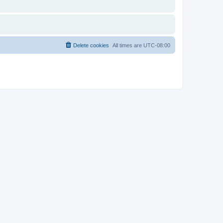
Delete cookies
All times are
UTC-08:00