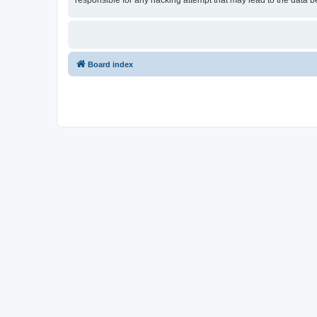
responsible for any hacking attempt that may lead to the data
Board index