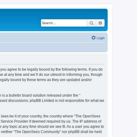
Search
Advanced search
Login
u agree to be legally bound by the following terms. If you do
 at any time and we’ll do our utmost in informing you, though
egally bound by these terms as they are updated and/or
s a bulletin board solution released under the “
 based discussions; phpBB Limited is not responsible for what we
ny laws be it of your country, the country where “The OpenSees
 Service Provider if deemed required by us. The IP address of
 any topic at any time should we see fit. As a user you agree to
sent, neither “The OpenSees Community” nor phpBB shall be held