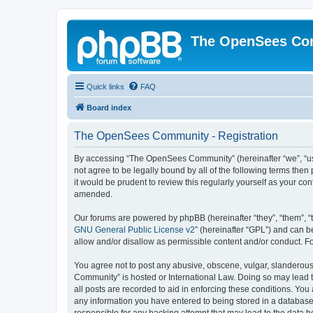
The OpenSees Co
Quick links
FAQ
Board index
The OpenSees Community - Registration
By accessing “The OpenSees Community” (hereinafter “we”, “us”
not agree to be legally bound by all of the following terms t
it would be prudent to review this regularly yourself as your
amended.
Our forums are powered by phpBB (hereinafter “they”, “them”, “
GNU General Public License v2
” (hereinafter “GPL”) and can
allow and/or disallow as permissible content and/or conduct. F
You agree not to post any abusive, obscene, vulgar, slanderous,
Community” is hosted or International Law. Doing so may lead t
all posts are recorded to aid in enforcing these conditions. Yo
any information you have entered to being stored in a database