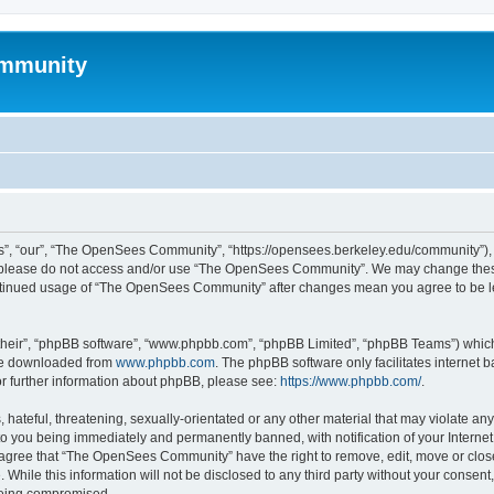
mmunity
, “our”, “The OpenSees Community”, “https://opensees.berkeley.edu/community”), yo
hen please do not access and/or use “The OpenSees Community”. We may change these
 continued usage of “The OpenSees Community” after changes mean you agree to be l
their”, “phpBB software”, “www.phpbb.com”, “phpBB Limited”, “phpBB Teams”) which i
 be downloaded from
www.phpbb.com
. The phpBB software only facilitates internet
or further information about phpBB, please see:
https://www.phpbb.com/
.
 hateful, threatening, sexually-orientated or any other material that may violate a
o you being immediately and permanently banned, with notification of your Internet
u agree that “The OpenSees Community” have the right to remove, edit, move or close
. While this information will not be disclosed to any third party without your con