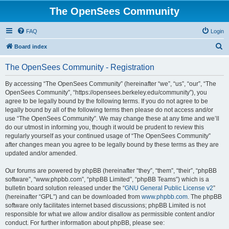
The OpenSees Community
FAQ
Login
S
Board index
e
The OpenSees Community - Registration
a
r
By accessing “The OpenSees Community” (hereinafter “we”, “us”, “our”, “The
OpenSees Community”, “https://opensees.berkeley.edu/community”), you
c
agree to be legally bound by the following terms. If you do not agree to be
h
legally bound by all of the following terms then please do not access and/or
use “The OpenSees Community”. We may change these at any time and we’ll
do our utmost in informing you, though it would be prudent to review this
regularly yourself as your continued usage of “The OpenSees Community”
after changes mean you agree to be legally bound by these terms as they are
updated and/or amended.
Our forums are powered by phpBB (hereinafter “they”, “them”, “their”, “phpBB
software”, “www.phpbb.com”, “phpBB Limited”, “phpBB Teams”) which is a
bulletin board solution released under the “
GNU General Public License v2
”
(hereinafter “GPL”) and can be downloaded from
www.phpbb.com
. The phpBB
software only facilitates internet based discussions; phpBB Limited is not
responsible for what we allow and/or disallow as permissible content and/or
conduct. For further information about phpBB, please see: