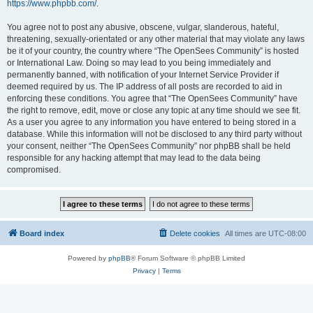
https://www.phpbb.com/
.
You agree not to post any abusive, obscene, vulgar, slanderous, hateful,
threatening, sexually-orientated or any other material that may violate any laws
be it of your country, the country where “The OpenSees Community” is hosted
or International Law. Doing so may lead to you being immediately and
permanently banned, with notification of your Internet Service Provider if
deemed required by us. The IP address of all posts are recorded to aid in
enforcing these conditions. You agree that “The OpenSees Community” have
the right to remove, edit, move or close any topic at any time should we see fit.
As a user you agree to any information you have entered to being stored in a
database. While this information will not be disclosed to any third party without
your consent, neither “The OpenSees Community” nor phpBB shall be held
responsible for any hacking attempt that may lead to the data being
compromised.
Board index
Delete cookies
All times are
UTC-08:00
Powered by
phpBB
® Forum Software © phpBB Limited
Privacy
|
Terms