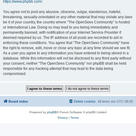
https://www.phpbb.com/
.
You agree not to post any abusive, obscene, vulgar, slanderous, hateful,
threatening, sexually-orientated or any other material that may violate any laws
be it of your country, the country where “The OpenSees Community” is hosted
or International Law. Doing so may lead to you being immediately and
permanently banned, with notification of your Internet Service Provider if
deemed required by us. The IP address of all posts are recorded to aid in
enforcing these conditions. You agree that “The OpenSees Community” have
the right to remove, edit, move or close any topic at any time should we see fit.
As a user you agree to any information you have entered to being stored in a
database. While this information will not be disclosed to any third party without
your consent, neither “The OpenSees Community” nor phpBB shall be held
responsible for any hacking attempt that may lead to the data being
compromised.
Board index
Delete cookies
All times are
UTC-08:00
Powered by
phpBB
® Forum Software © phpBB Limited
Privacy
|
Terms