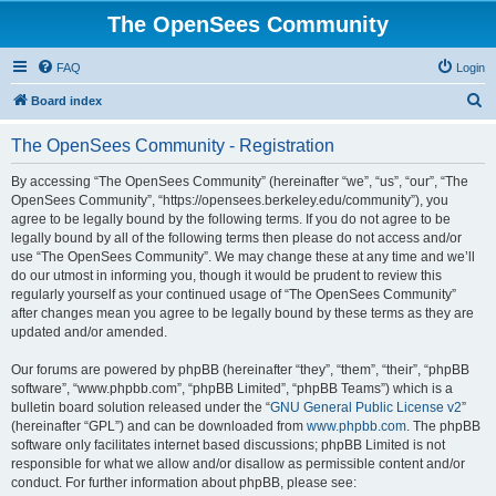
The OpenSees Community
FAQ
Login
S
Board index
e
The OpenSees Community - Registration
a
r
By accessing “The OpenSees Community” (hereinafter “we”, “us”, “our”, “The
OpenSees Community”, “https://opensees.berkeley.edu/community”), you
c
agree to be legally bound by the following terms. If you do not agree to be
h
legally bound by all of the following terms then please do not access and/or
use “The OpenSees Community”. We may change these at any time and we’ll
do our utmost in informing you, though it would be prudent to review this
regularly yourself as your continued usage of “The OpenSees Community”
after changes mean you agree to be legally bound by these terms as they are
updated and/or amended.
Our forums are powered by phpBB (hereinafter “they”, “them”, “their”, “phpBB
software”, “www.phpbb.com”, “phpBB Limited”, “phpBB Teams”) which is a
bulletin board solution released under the “
GNU General Public License v2
”
(hereinafter “GPL”) and can be downloaded from
www.phpbb.com
. The phpBB
software only facilitates internet based discussions; phpBB Limited is not
responsible for what we allow and/or disallow as permissible content and/or
conduct. For further information about phpBB, please see: