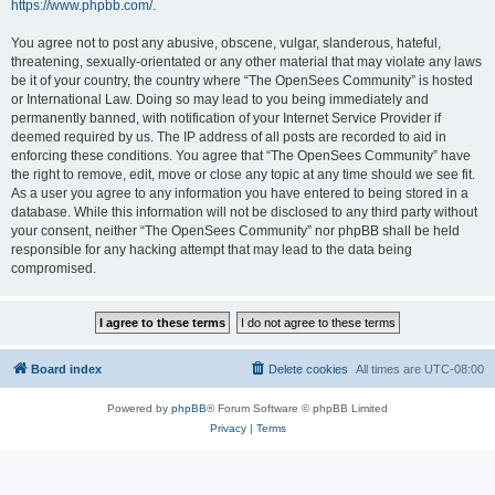
https://www.phpbb.com/
.
You agree not to post any abusive, obscene, vulgar, slanderous, hateful,
threatening, sexually-orientated or any other material that may violate any laws
be it of your country, the country where “The OpenSees Community” is hosted
or International Law. Doing so may lead to you being immediately and
permanently banned, with notification of your Internet Service Provider if
deemed required by us. The IP address of all posts are recorded to aid in
enforcing these conditions. You agree that “The OpenSees Community” have
the right to remove, edit, move or close any topic at any time should we see fit.
As a user you agree to any information you have entered to being stored in a
database. While this information will not be disclosed to any third party without
your consent, neither “The OpenSees Community” nor phpBB shall be held
responsible for any hacking attempt that may lead to the data being
compromised.
Board index
Delete cookies
All times are
UTC-08:00
Powered by
phpBB
® Forum Software © phpBB Limited
Privacy
|
Terms