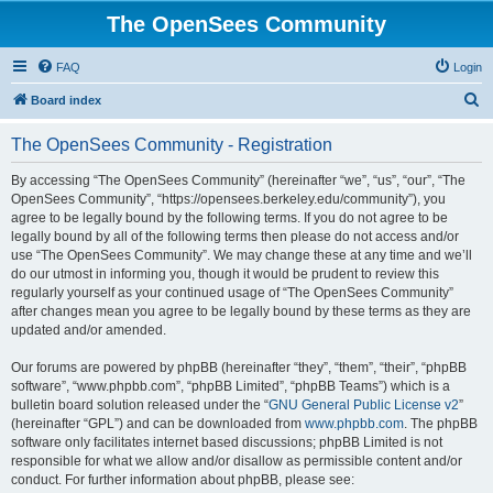
The OpenSees Community
FAQ
Login
S
Board index
e
The OpenSees Community - Registration
a
r
By accessing “The OpenSees Community” (hereinafter “we”, “us”, “our”, “The
OpenSees Community”, “https://opensees.berkeley.edu/community”), you
c
agree to be legally bound by the following terms. If you do not agree to be
h
legally bound by all of the following terms then please do not access and/or
use “The OpenSees Community”. We may change these at any time and we’ll
do our utmost in informing you, though it would be prudent to review this
regularly yourself as your continued usage of “The OpenSees Community”
after changes mean you agree to be legally bound by these terms as they are
updated and/or amended.
Our forums are powered by phpBB (hereinafter “they”, “them”, “their”, “phpBB
software”, “www.phpbb.com”, “phpBB Limited”, “phpBB Teams”) which is a
bulletin board solution released under the “
GNU General Public License v2
”
(hereinafter “GPL”) and can be downloaded from
www.phpbb.com
. The phpBB
software only facilitates internet based discussions; phpBB Limited is not
responsible for what we allow and/or disallow as permissible content and/or
conduct. For further information about phpBB, please see: