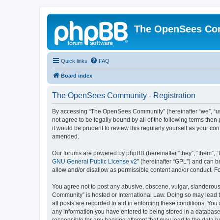
The OpenSees Co
Quick links
FAQ
Board index
The OpenSees Community - Registration
By accessing “The OpenSees Community” (hereinafter “we”, “us”
not agree to be legally bound by all of the following terms t
it would be prudent to review this regularly yourself as your
amended.
Our forums are powered by phpBB (hereinafter “they”, “them”, “
GNU General Public License v2
” (hereinafter “GPL”) and can
allow and/or disallow as permissible content and/or conduct. F
You agree not to post any abusive, obscene, vulgar, slanderous,
Community” is hosted or International Law. Doing so may lead t
all posts are recorded to aid in enforcing these conditions. Yo
any information you have entered to being stored in a database