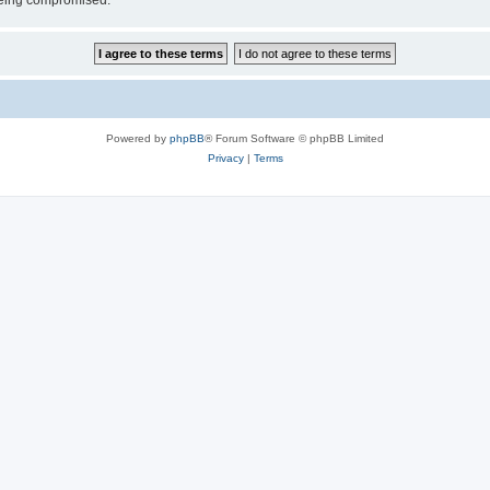
 being compromised.
Powered by
phpBB
® Forum Software © phpBB Limited
Privacy
|
Terms