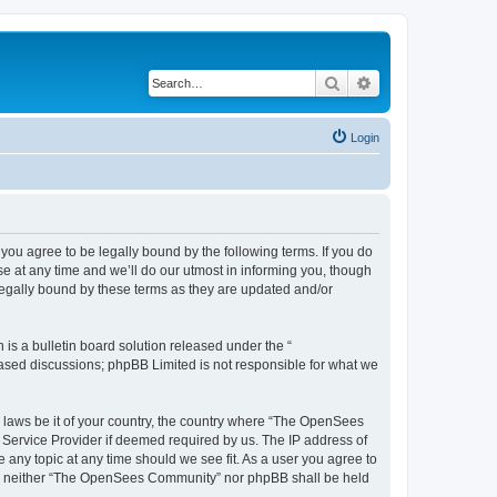
Search
Advanced search
Login
u agree to be legally bound by the following terms. If you do
 at any time and we’ll do our utmost in informing you, though
egally bound by these terms as they are updated and/or
s a bulletin board solution released under the “
 based discussions; phpBB Limited is not responsible for what we
ny laws be it of your country, the country where “The OpenSees
 Service Provider if deemed required by us. The IP address of
 any topic at any time should we see fit. As a user you agree to
sent, neither “The OpenSees Community” nor phpBB shall be held