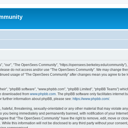
mmunity
, “our”, “The OpenSees Community”, “https://opensees.berkeley.edu/community”), yo
hen please do not access and/or use “The OpenSees Community”. We may change these
 continued usage of “The OpenSees Community” after changes mean you agree to be l
their”, “phpBB software”, “www.phpbb.com”, “phpBB Limited”, “phpBB Teams”) which i
 be downloaded from
www.phpbb.com
. The phpBB software only facilitates internet
or further information about phpBB, please see:
https://www.phpbb.com/
.
 hateful, threatening, sexually-orientated or any other material that may violate a
o you being immediately and permanently banned, with notification of your Internet
u agree that “The OpenSees Community” have the right to remove, edit, move or close
. While this information will not be disclosed to any third party without your con