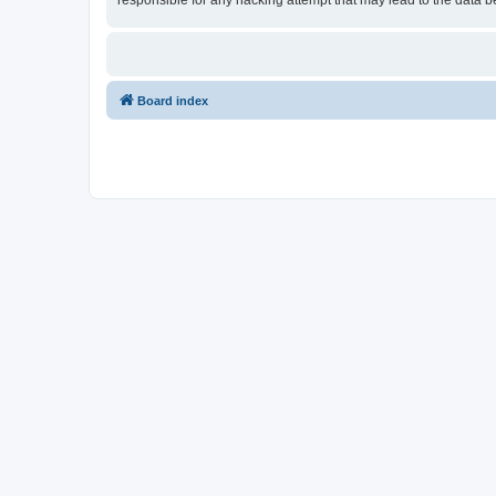
responsible for any hacking attempt that may lead to the data
Board index