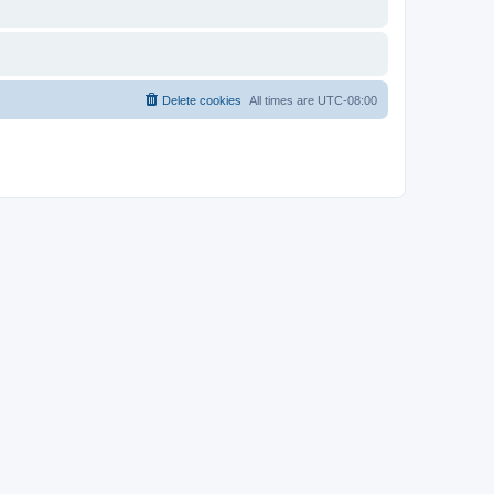
Delete cookies
All times are
UTC-08:00