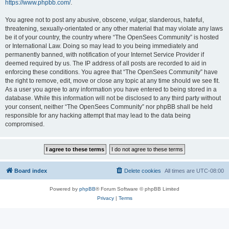
https://www.phpbb.com/
.
You agree not to post any abusive, obscene, vulgar, slanderous, hateful,
threatening, sexually-orientated or any other material that may violate any laws
be it of your country, the country where “The OpenSees Community” is hosted
or International Law. Doing so may lead to you being immediately and
permanently banned, with notification of your Internet Service Provider if
deemed required by us. The IP address of all posts are recorded to aid in
enforcing these conditions. You agree that “The OpenSees Community” have
the right to remove, edit, move or close any topic at any time should we see fit.
As a user you agree to any information you have entered to being stored in a
database. While this information will not be disclosed to any third party without
your consent, neither “The OpenSees Community” nor phpBB shall be held
responsible for any hacking attempt that may lead to the data being
compromised.
Board index
Delete cookies
All times are
UTC-08:00
Powered by
phpBB
® Forum Software © phpBB Limited
Privacy
|
Terms