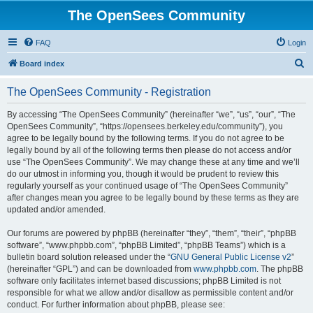
The OpenSees Community
FAQ
Login
S
Board index
e
The OpenSees Community - Registration
a
r
By accessing “The OpenSees Community” (hereinafter “we”, “us”, “our”, “The
OpenSees Community”, “https://opensees.berkeley.edu/community”), you
c
agree to be legally bound by the following terms. If you do not agree to be
h
legally bound by all of the following terms then please do not access and/or
use “The OpenSees Community”. We may change these at any time and we’ll
do our utmost in informing you, though it would be prudent to review this
regularly yourself as your continued usage of “The OpenSees Community”
after changes mean you agree to be legally bound by these terms as they are
updated and/or amended.
Our forums are powered by phpBB (hereinafter “they”, “them”, “their”, “phpBB
software”, “www.phpbb.com”, “phpBB Limited”, “phpBB Teams”) which is a
bulletin board solution released under the “
GNU General Public License v2
”
(hereinafter “GPL”) and can be downloaded from
www.phpbb.com
. The phpBB
software only facilitates internet based discussions; phpBB Limited is not
responsible for what we allow and/or disallow as permissible content and/or
conduct. For further information about phpBB, please see: