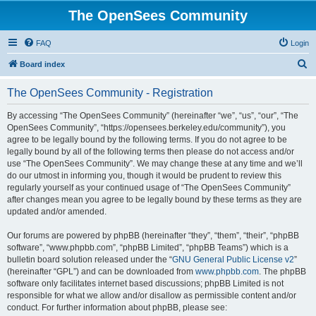
The OpenSees Community
FAQ
Login
S
Board index
e
The OpenSees Community - Registration
a
r
By accessing “The OpenSees Community” (hereinafter “we”, “us”, “our”, “The
OpenSees Community”, “https://opensees.berkeley.edu/community”), you
c
agree to be legally bound by the following terms. If you do not agree to be
h
legally bound by all of the following terms then please do not access and/or
use “The OpenSees Community”. We may change these at any time and we’ll
do our utmost in informing you, though it would be prudent to review this
regularly yourself as your continued usage of “The OpenSees Community”
after changes mean you agree to be legally bound by these terms as they are
updated and/or amended.
Our forums are powered by phpBB (hereinafter “they”, “them”, “their”, “phpBB
software”, “www.phpbb.com”, “phpBB Limited”, “phpBB Teams”) which is a
bulletin board solution released under the “
GNU General Public License v2
”
(hereinafter “GPL”) and can be downloaded from
www.phpbb.com
. The phpBB
software only facilitates internet based discussions; phpBB Limited is not
responsible for what we allow and/or disallow as permissible content and/or
conduct. For further information about phpBB, please see: