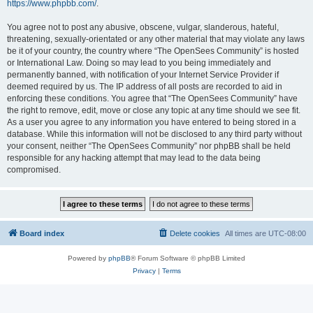
https://www.phpbb.com/
.
You agree not to post any abusive, obscene, vulgar, slanderous, hateful,
threatening, sexually-orientated or any other material that may violate any laws
be it of your country, the country where “The OpenSees Community” is hosted
or International Law. Doing so may lead to you being immediately and
permanently banned, with notification of your Internet Service Provider if
deemed required by us. The IP address of all posts are recorded to aid in
enforcing these conditions. You agree that “The OpenSees Community” have
the right to remove, edit, move or close any topic at any time should we see fit.
As a user you agree to any information you have entered to being stored in a
database. While this information will not be disclosed to any third party without
your consent, neither “The OpenSees Community” nor phpBB shall be held
responsible for any hacking attempt that may lead to the data being
compromised.
Board index
Delete cookies
All times are
UTC-08:00
Powered by
phpBB
® Forum Software © phpBB Limited
Privacy
|
Terms