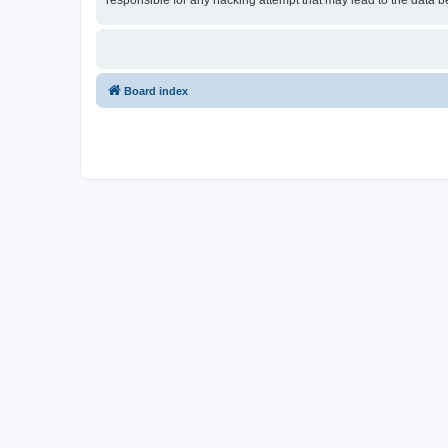
responsible for any hacking attempt that may lead to the data
Board index