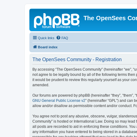
The OpenSees Co
Quick links
FAQ
Board index
The OpenSees Community - Registration
By accessing “The OpenSees Community” (hereinafter “we”, “us”
not agree to be legally bound by all of the following terms t
it would be prudent to review this regularly yourself as your
amended.
Our forums are powered by phpBB (hereinafter “they”, “them”, “
GNU General Public License v2
” (hereinafter “GPL”) and can
allow and/or disallow as permissible content and/or conduct. F
You agree not to post any abusive, obscene, vulgar, slanderous,
Community” is hosted or International Law. Doing so may lead t
all posts are recorded to aid in enforcing these conditions. Yo
any information you have entered to being stored in a database