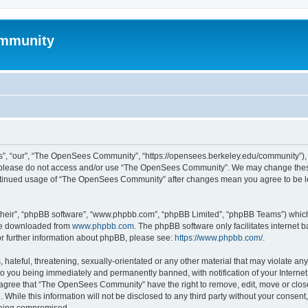
mmunity
, “our”, “The OpenSees Community”, “https://opensees.berkeley.edu/community”), yo
hen please do not access and/or use “The OpenSees Community”. We may change these
 continued usage of “The OpenSees Community” after changes mean you agree to be l
their”, “phpBB software”, “www.phpbb.com”, “phpBB Limited”, “phpBB Teams”) which i
 be downloaded from
www.phpbb.com
. The phpBB software only facilitates internet
or further information about phpBB, please see:
https://www.phpbb.com/
.
 hateful, threatening, sexually-orientated or any other material that may violate a
o you being immediately and permanently banned, with notification of your Internet
u agree that “The OpenSees Community” have the right to remove, edit, move or close
. While this information will not be disclosed to any third party without your con