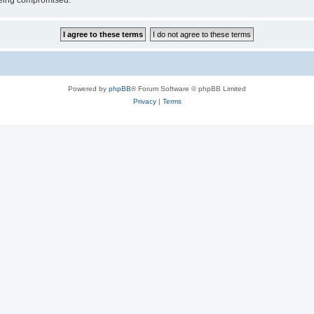
 being compromised.
Powered by
phpBB
® Forum Software © phpBB Limited
Privacy
|
Terms