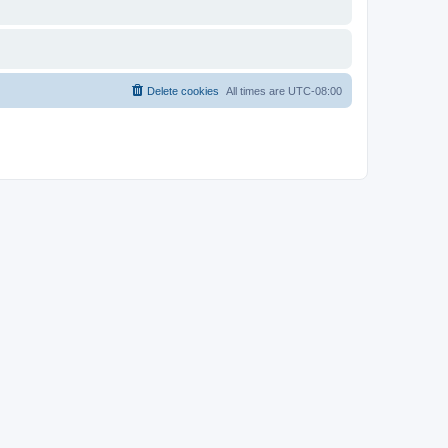
Delete cookies
All times are
UTC-08:00