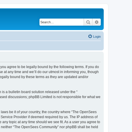
Search
Advanced search
Login
u agree to be legally bound by the following terms. If you do
 at any time and we’ll do our utmost in informing you, though
egally bound by these terms as they are updated and/or
s a bulletin board solution released under the “
 based discussions; phpBB Limited is not responsible for what we
ny laws be it of your country, the country where “The OpenSees
 Service Provider if deemed required by us. The IP address of
 any topic at any time should we see fit. As a user you agree to
sent, neither “The OpenSees Community” nor phpBB shall be held