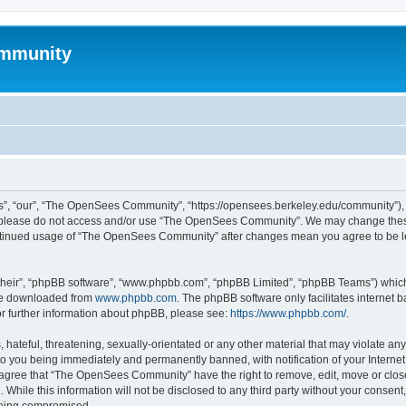
mmunity
, “our”, “The OpenSees Community”, “https://opensees.berkeley.edu/community”), yo
hen please do not access and/or use “The OpenSees Community”. We may change these
 continued usage of “The OpenSees Community” after changes mean you agree to be l
their”, “phpBB software”, “www.phpbb.com”, “phpBB Limited”, “phpBB Teams”) which i
 be downloaded from
www.phpbb.com
. The phpBB software only facilitates internet
or further information about phpBB, please see:
https://www.phpbb.com/
.
 hateful, threatening, sexually-orientated or any other material that may violate a
o you being immediately and permanently banned, with notification of your Internet
u agree that “The OpenSees Community” have the right to remove, edit, move or close
. While this information will not be disclosed to any third party without your con