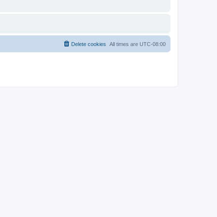
Delete cookies
All times are
UTC-08:00