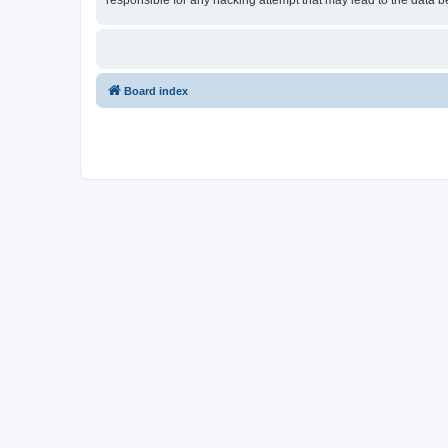
responsible for any hacking attempt that may lead to the data
Board index