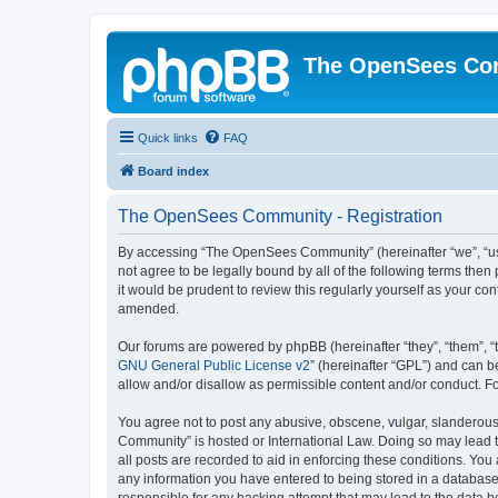
The OpenSees Co
Quick links
FAQ
Board index
The OpenSees Community - Registration
By accessing “The OpenSees Community” (hereinafter “we”, “us”
not agree to be legally bound by all of the following terms t
it would be prudent to review this regularly yourself as your
amended.
Our forums are powered by phpBB (hereinafter “they”, “them”, “
GNU General Public License v2
” (hereinafter “GPL”) and can
allow and/or disallow as permissible content and/or conduct. F
You agree not to post any abusive, obscene, vulgar, slanderous,
Community” is hosted or International Law. Doing so may lead t
all posts are recorded to aid in enforcing these conditions. Yo
any information you have entered to being stored in a database