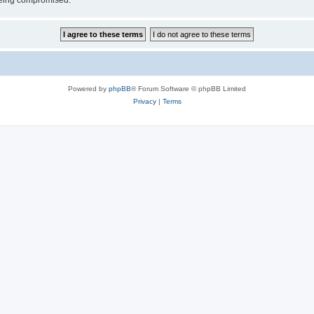
 being compromised.
Powered by
phpBB
® Forum Software © phpBB Limited
Privacy
|
Terms