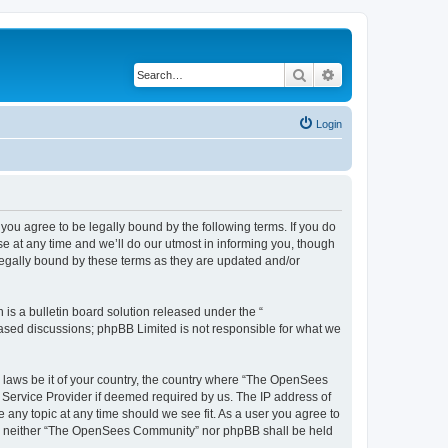
Search
Advanced search
Login
u agree to be legally bound by the following terms. If you do
 at any time and we’ll do our utmost in informing you, though
egally bound by these terms as they are updated and/or
s a bulletin board solution released under the “
 based discussions; phpBB Limited is not responsible for what we
ny laws be it of your country, the country where “The OpenSees
 Service Provider if deemed required by us. The IP address of
 any topic at any time should we see fit. As a user you agree to
sent, neither “The OpenSees Community” nor phpBB shall be held