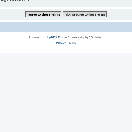
 being compromised.
Powered by
phpBB
® Forum Software © phpBB Limited
Privacy
|
Terms