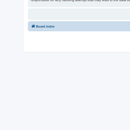
responsible for any hacking attempt that may lead to the data
Board index