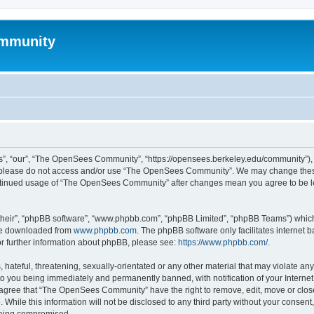
mmunity
, “our”, “The OpenSees Community”, “https://opensees.berkeley.edu/community”), yo
hen please do not access and/or use “The OpenSees Community”. We may change these
 continued usage of “The OpenSees Community” after changes mean you agree to be l
their”, “phpBB software”, “www.phpbb.com”, “phpBB Limited”, “phpBB Teams”) which i
 be downloaded from
www.phpbb.com
. The phpBB software only facilitates internet
or further information about phpBB, please see:
https://www.phpbb.com/
.
 hateful, threatening, sexually-orientated or any other material that may violate a
o you being immediately and permanently banned, with notification of your Internet
u agree that “The OpenSees Community” have the right to remove, edit, move or close
. While this information will not be disclosed to any third party without your con