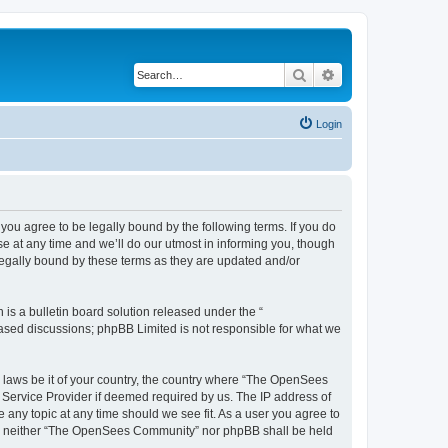
Search
Advanced search
Login
u agree to be legally bound by the following terms. If you do
 at any time and we’ll do our utmost in informing you, though
egally bound by these terms as they are updated and/or
s a bulletin board solution released under the “
 based discussions; phpBB Limited is not responsible for what we
ny laws be it of your country, the country where “The OpenSees
 Service Provider if deemed required by us. The IP address of
 any topic at any time should we see fit. As a user you agree to
sent, neither “The OpenSees Community” nor phpBB shall be held