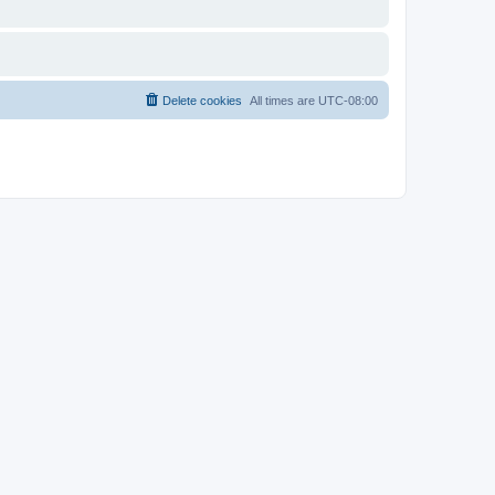
Delete cookies
All times are
UTC-08:00