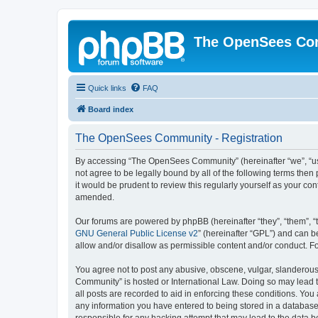
The OpenSees Co
Quick links
FAQ
Board index
The OpenSees Community - Registration
By accessing “The OpenSees Community” (hereinafter “we”, “us”
not agree to be legally bound by all of the following terms t
it would be prudent to review this regularly yourself as your
amended.
Our forums are powered by phpBB (hereinafter “they”, “them”, “
GNU General Public License v2
” (hereinafter “GPL”) and can
allow and/or disallow as permissible content and/or conduct. F
You agree not to post any abusive, obscene, vulgar, slanderous,
Community” is hosted or International Law. Doing so may lead t
all posts are recorded to aid in enforcing these conditions. Yo
any information you have entered to being stored in a database