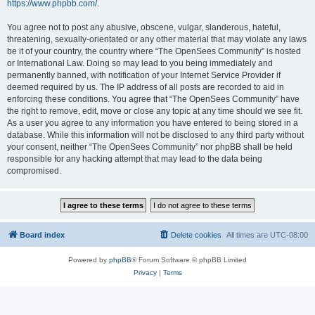
https://www.phpbb.com/
.
You agree not to post any abusive, obscene, vulgar, slanderous, hateful,
threatening, sexually-orientated or any other material that may violate any laws
be it of your country, the country where “The OpenSees Community” is hosted
or International Law. Doing so may lead to you being immediately and
permanently banned, with notification of your Internet Service Provider if
deemed required by us. The IP address of all posts are recorded to aid in
enforcing these conditions. You agree that “The OpenSees Community” have
the right to remove, edit, move or close any topic at any time should we see fit.
As a user you agree to any information you have entered to being stored in a
database. While this information will not be disclosed to any third party without
your consent, neither “The OpenSees Community” nor phpBB shall be held
responsible for any hacking attempt that may lead to the data being
compromised.
Board index
Delete cookies
All times are
UTC-08:00
Powered by
phpBB
® Forum Software © phpBB Limited
Privacy
|
Terms