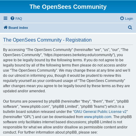
The OpenSees Community
FAQ
Login
S
Board index
e
The OpenSees Community - Registration
a
r
By accessing “The OpenSees Community” (hereinafter “we”, “us”, “our”, “The
OpenSees Community”, “https://opensees.berkeley.edu/community”), you
c
agree to be legally bound by the following terms. If you do not agree to be
h
legally bound by all of the following terms then please do not access and/or
use “The OpenSees Community”. We may change these at any time and we’ll
do our utmost in informing you, though it would be prudent to review this
regularly yourself as your continued usage of “The OpenSees Community”
after changes mean you agree to be legally bound by these terms as they are
updated and/or amended.
Our forums are powered by phpBB (hereinafter “they”, “them”, “their”, “phpBB
software”, “www.phpbb.com”, “phpBB Limited”, “phpBB Teams”) which is a
bulletin board solution released under the “
GNU General Public License v2
”
(hereinafter “GPL”) and can be downloaded from
www.phpbb.com
. The phpBB
software only facilitates internet based discussions; phpBB Limited is not
responsible for what we allow and/or disallow as permissible content and/or
conduct. For further information about phpBB, please see: