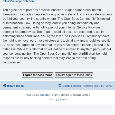
https://www.phpbb.com/
.
You agree not to post any abusive, obscene, vulgar, slanderous, hateful,
threatening, sexually-orientated or any other material that may violate any laws
be it of your country, the country where “The OpenSees Community” is hosted
or International Law. Doing so may lead to you being immediately and
permanently banned, with notification of your Internet Service Provider if
deemed required by us. The IP address of all posts are recorded to aid in
enforcing these conditions. You agree that “The OpenSees Community” have
the right to remove, edit, move or close any topic at any time should we see fit.
As a user you agree to any information you have entered to being stored in a
database. While this information will not be disclosed to any third party without
your consent, neither “The OpenSees Community” nor phpBB shall be held
responsible for any hacking attempt that may lead to the data being
compromised.
Board index
Delete cookies
All times are
UTC-08:00
Powered by
phpBB
® Forum Software © phpBB Limited
Privacy
|
Terms