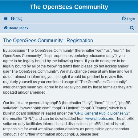
The OpenSees Community
FAQ
Login
S
Board index
e
The OpenSees Community - Registration
a
r
By accessing “The OpenSees Community” (hereinafter “we”, “us”, “our”, “The
OpenSees Community”, “https://opensees.berkeley.edu/community”), you
c
agree to be legally bound by the following terms. If you do not agree to be
h
legally bound by all of the following terms then please do not access and/or
use “The OpenSees Community”. We may change these at any time and we’ll
do our utmost in informing you, though it would be prudent to review this
regularly yourself as your continued usage of “The OpenSees Community”
after changes mean you agree to be legally bound by these terms as they are
updated and/or amended.
Our forums are powered by phpBB (hereinafter “they”, “them”, “their”, “phpBB
software”, “www.phpbb.com”, “phpBB Limited”, “phpBB Teams”) which is a
bulletin board solution released under the “
GNU General Public License v2
”
(hereinafter “GPL”) and can be downloaded from
www.phpbb.com
. The phpBB
software only facilitates internet based discussions; phpBB Limited is not
responsible for what we allow and/or disallow as permissible content and/or
conduct. For further information about phpBB, please see: