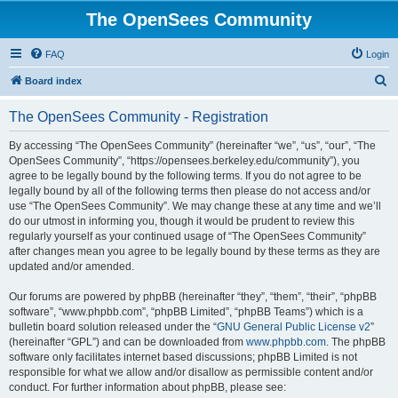
The OpenSees Community
FAQ
Login
S
Board index
e
The OpenSees Community - Registration
a
r
By accessing “The OpenSees Community” (hereinafter “we”, “us”, “our”, “The
OpenSees Community”, “https://opensees.berkeley.edu/community”), you
c
agree to be legally bound by the following terms. If you do not agree to be
h
legally bound by all of the following terms then please do not access and/or
use “The OpenSees Community”. We may change these at any time and we’ll
do our utmost in informing you, though it would be prudent to review this
regularly yourself as your continued usage of “The OpenSees Community”
after changes mean you agree to be legally bound by these terms as they are
updated and/or amended.
Our forums are powered by phpBB (hereinafter “they”, “them”, “their”, “phpBB
software”, “www.phpbb.com”, “phpBB Limited”, “phpBB Teams”) which is a
bulletin board solution released under the “
GNU General Public License v2
”
(hereinafter “GPL”) and can be downloaded from
www.phpbb.com
. The phpBB
software only facilitates internet based discussions; phpBB Limited is not
responsible for what we allow and/or disallow as permissible content and/or
conduct. For further information about phpBB, please see: