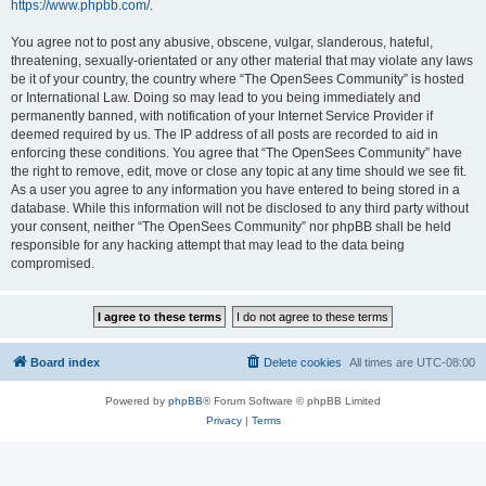
https://www.phpbb.com/
.
You agree not to post any abusive, obscene, vulgar, slanderous, hateful,
threatening, sexually-orientated or any other material that may violate any laws
be it of your country, the country where “The OpenSees Community” is hosted
or International Law. Doing so may lead to you being immediately and
permanently banned, with notification of your Internet Service Provider if
deemed required by us. The IP address of all posts are recorded to aid in
enforcing these conditions. You agree that “The OpenSees Community” have
the right to remove, edit, move or close any topic at any time should we see fit.
As a user you agree to any information you have entered to being stored in a
database. While this information will not be disclosed to any third party without
your consent, neither “The OpenSees Community” nor phpBB shall be held
responsible for any hacking attempt that may lead to the data being
compromised.
Board index
Delete cookies
All times are
UTC-08:00
Powered by
phpBB
® Forum Software © phpBB Limited
Privacy
|
Terms