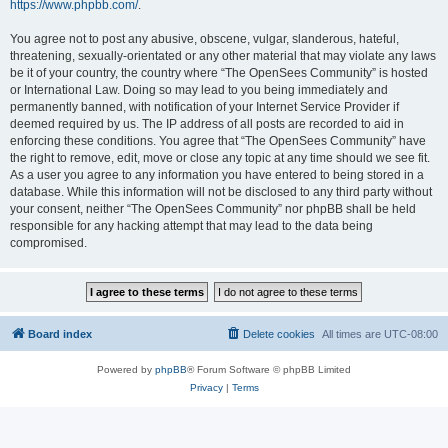
https://www.phpbb.com/
.
You agree not to post any abusive, obscene, vulgar, slanderous, hateful,
threatening, sexually-orientated or any other material that may violate any laws
be it of your country, the country where “The OpenSees Community” is hosted
or International Law. Doing so may lead to you being immediately and
permanently banned, with notification of your Internet Service Provider if
deemed required by us. The IP address of all posts are recorded to aid in
enforcing these conditions. You agree that “The OpenSees Community” have
the right to remove, edit, move or close any topic at any time should we see fit.
As a user you agree to any information you have entered to being stored in a
database. While this information will not be disclosed to any third party without
your consent, neither “The OpenSees Community” nor phpBB shall be held
responsible for any hacking attempt that may lead to the data being
compromised.
Board index
Delete cookies
All times are
UTC-08:00
Powered by
phpBB
® Forum Software © phpBB Limited
Privacy
|
Terms