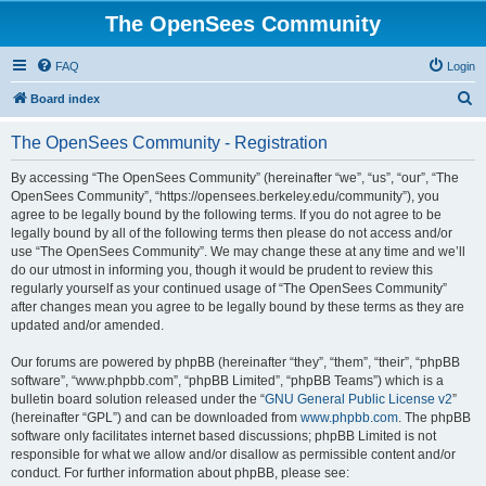
The OpenSees Community
FAQ
Login
S
Board index
e
The OpenSees Community - Registration
a
r
By accessing “The OpenSees Community” (hereinafter “we”, “us”, “our”, “The
OpenSees Community”, “https://opensees.berkeley.edu/community”), you
c
agree to be legally bound by the following terms. If you do not agree to be
h
legally bound by all of the following terms then please do not access and/or
use “The OpenSees Community”. We may change these at any time and we’ll
do our utmost in informing you, though it would be prudent to review this
regularly yourself as your continued usage of “The OpenSees Community”
after changes mean you agree to be legally bound by these terms as they are
updated and/or amended.
Our forums are powered by phpBB (hereinafter “they”, “them”, “their”, “phpBB
software”, “www.phpbb.com”, “phpBB Limited”, “phpBB Teams”) which is a
bulletin board solution released under the “
GNU General Public License v2
”
(hereinafter “GPL”) and can be downloaded from
www.phpbb.com
. The phpBB
software only facilitates internet based discussions; phpBB Limited is not
responsible for what we allow and/or disallow as permissible content and/or
conduct. For further information about phpBB, please see: