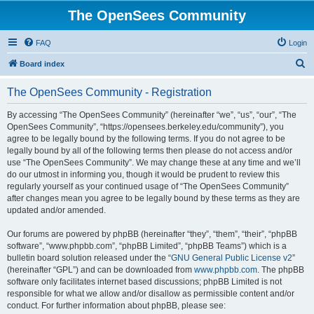
The OpenSees Community
FAQ
Login
S
Board index
e
The OpenSees Community - Registration
a
r
By accessing “The OpenSees Community” (hereinafter “we”, “us”, “our”, “The
OpenSees Community”, “https://opensees.berkeley.edu/community”), you
c
agree to be legally bound by the following terms. If you do not agree to be
h
legally bound by all of the following terms then please do not access and/or
use “The OpenSees Community”. We may change these at any time and we’ll
do our utmost in informing you, though it would be prudent to review this
regularly yourself as your continued usage of “The OpenSees Community”
after changes mean you agree to be legally bound by these terms as they are
updated and/or amended.
Our forums are powered by phpBB (hereinafter “they”, “them”, “their”, “phpBB
software”, “www.phpbb.com”, “phpBB Limited”, “phpBB Teams”) which is a
bulletin board solution released under the “
GNU General Public License v2
”
(hereinafter “GPL”) and can be downloaded from
www.phpbb.com
. The phpBB
software only facilitates internet based discussions; phpBB Limited is not
responsible for what we allow and/or disallow as permissible content and/or
conduct. For further information about phpBB, please see: