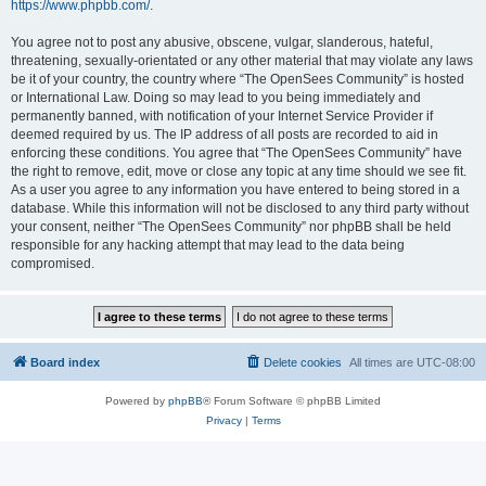
https://www.phpbb.com/
.
You agree not to post any abusive, obscene, vulgar, slanderous, hateful,
threatening, sexually-orientated or any other material that may violate any laws
be it of your country, the country where “The OpenSees Community” is hosted
or International Law. Doing so may lead to you being immediately and
permanently banned, with notification of your Internet Service Provider if
deemed required by us. The IP address of all posts are recorded to aid in
enforcing these conditions. You agree that “The OpenSees Community” have
the right to remove, edit, move or close any topic at any time should we see fit.
As a user you agree to any information you have entered to being stored in a
database. While this information will not be disclosed to any third party without
your consent, neither “The OpenSees Community” nor phpBB shall be held
responsible for any hacking attempt that may lead to the data being
compromised.
Board index
Delete cookies
All times are
UTC-08:00
Powered by
phpBB
® Forum Software © phpBB Limited
Privacy
|
Terms