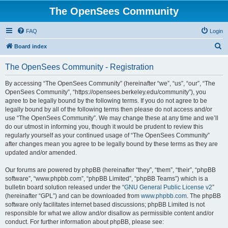
The OpenSees Community
FAQ
Login
S
Board index
e
The OpenSees Community - Registration
a
r
By accessing “The OpenSees Community” (hereinafter “we”, “us”, “our”, “The
OpenSees Community”, “https://opensees.berkeley.edu/community”), you
c
agree to be legally bound by the following terms. If you do not agree to be
h
legally bound by all of the following terms then please do not access and/or
use “The OpenSees Community”. We may change these at any time and we’ll
do our utmost in informing you, though it would be prudent to review this
regularly yourself as your continued usage of “The OpenSees Community”
after changes mean you agree to be legally bound by these terms as they are
updated and/or amended.
Our forums are powered by phpBB (hereinafter “they”, “them”, “their”, “phpBB
software”, “www.phpbb.com”, “phpBB Limited”, “phpBB Teams”) which is a
bulletin board solution released under the “
GNU General Public License v2
”
(hereinafter “GPL”) and can be downloaded from
www.phpbb.com
. The phpBB
software only facilitates internet based discussions; phpBB Limited is not
responsible for what we allow and/or disallow as permissible content and/or
conduct. For further information about phpBB, please see: