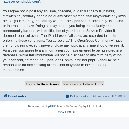
https://www.phpbb.com/
.
You agree not to post any abusive, obscene, vulgar, slanderous, hateful,
threatening, sexually-orientated or any other material that may violate any laws
be it of your country, the country where “The OpenSees Community” is hosted
or International Law. Doing so may lead to you being immediately and
permanently banned, with notification of your Internet Service Provider if
deemed required by us. The IP address of all posts are recorded to aid in
enforcing these conditions. You agree that “The OpenSees Community” have
the right to remove, edit, move or close any topic at any time should we see fit.
As a user you agree to any information you have entered to being stored in a
database. While this information will not be disclosed to any third party without
your consent, neither “The OpenSees Community” nor phpBB shall be held
responsible for any hacking attempt that may lead to the data being
compromised.
Board index
Delete cookies
All times are
UTC-08:00
Powered by
phpBB
® Forum Software © phpBB Limited
Privacy
|
Terms