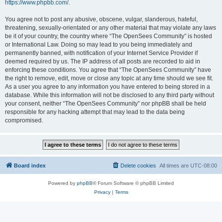
https://www.phpbb.com/
.
You agree not to post any abusive, obscene, vulgar, slanderous, hateful,
threatening, sexually-orientated or any other material that may violate any laws
be it of your country, the country where “The OpenSees Community” is hosted
or International Law. Doing so may lead to you being immediately and
permanently banned, with notification of your Internet Service Provider if
deemed required by us. The IP address of all posts are recorded to aid in
enforcing these conditions. You agree that “The OpenSees Community” have
the right to remove, edit, move or close any topic at any time should we see fit.
As a user you agree to any information you have entered to being stored in a
database. While this information will not be disclosed to any third party without
your consent, neither “The OpenSees Community” nor phpBB shall be held
responsible for any hacking attempt that may lead to the data being
compromised.
Board index
Delete cookies
All times are
UTC-08:00
Powered by
phpBB
® Forum Software © phpBB Limited
Privacy
|
Terms