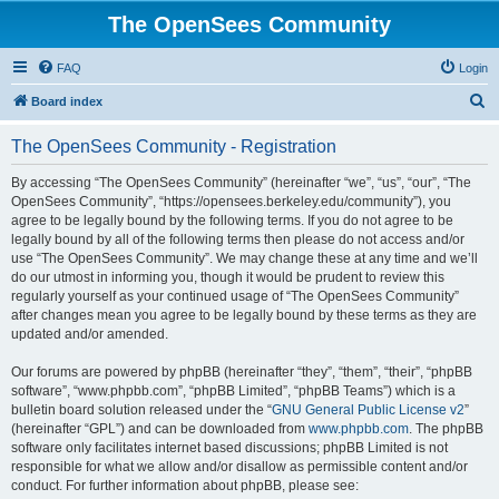
The OpenSees Community
FAQ
Login
S
Board index
e
The OpenSees Community - Registration
a
r
By accessing “The OpenSees Community” (hereinafter “we”, “us”, “our”, “The
OpenSees Community”, “https://opensees.berkeley.edu/community”), you
c
agree to be legally bound by the following terms. If you do not agree to be
h
legally bound by all of the following terms then please do not access and/or
use “The OpenSees Community”. We may change these at any time and we’ll
do our utmost in informing you, though it would be prudent to review this
regularly yourself as your continued usage of “The OpenSees Community”
after changes mean you agree to be legally bound by these terms as they are
updated and/or amended.
Our forums are powered by phpBB (hereinafter “they”, “them”, “their”, “phpBB
software”, “www.phpbb.com”, “phpBB Limited”, “phpBB Teams”) which is a
bulletin board solution released under the “
GNU General Public License v2
”
(hereinafter “GPL”) and can be downloaded from
www.phpbb.com
. The phpBB
software only facilitates internet based discussions; phpBB Limited is not
responsible for what we allow and/or disallow as permissible content and/or
conduct. For further information about phpBB, please see: